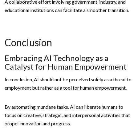
A collaborative effort involving government, industry, and
educational institutions can facilitate a smoother transition.
Conclusion
Embracing AI Technology as a
Catalyst for Human Empowerment
In conclusion, AI should not be perceived solely as a threat to
employment but rather as a tool for human empowerment.
By automating mundane tasks, AI can liberate humans to
focus on creative, strategic, and interpersonal activities that
propel innovation and progress.