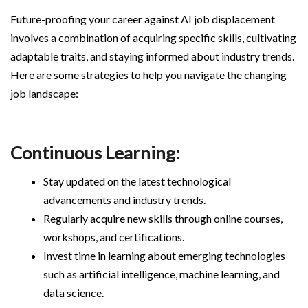
Future-proofing your career against AI job displacement
involves a combination of acquiring specific skills, cultivating
adaptable traits, and staying informed about industry trends.
Here are some strategies to help you navigate the changing
job landscape:
Continuous Learning:
Stay updated on the latest technological
advancements and industry trends.
Regularly acquire new skills through online courses,
workshops, and certifications.
Invest time in learning about emerging technologies
such as artificial intelligence, machine learning, and
data science.