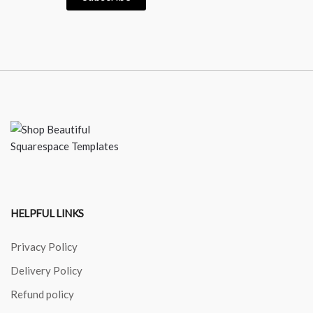
HELPFUL LINKS
Privacy Policy
Delivery Policy
Refund policy