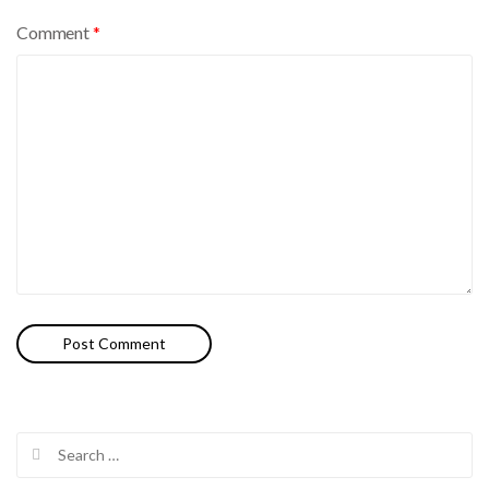
Comment
*
Search
for: