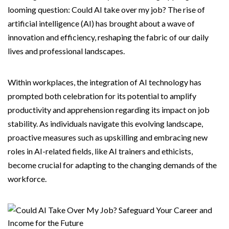
looming question: Could AI take over my job? The rise of
artificial intelligence (AI) has brought about a wave of
innovation and efficiency, reshaping the fabric of our daily
lives and professional landscapes.
Within workplaces, the integration of AI technology has
prompted both celebration for its potential to amplify
productivity and apprehension regarding its impact on job
stability. As individuals navigate this evolving landscape,
proactive measures such as upskilling and embracing new
roles in AI-related fields, like AI trainers and ethicists,
become crucial for adapting to the changing demands of the
workforce.