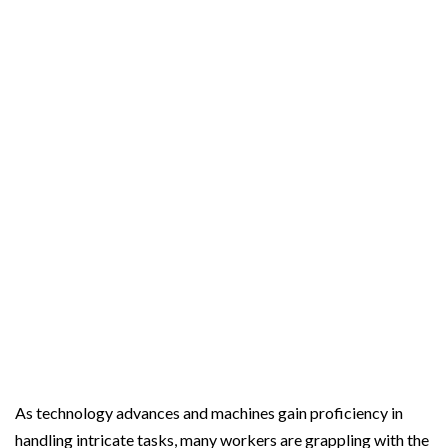
o
e
r
o
r
e
k
s
t
As technology advances and machines gain proficiency in
handling intricate tasks, many workers are grappling with the