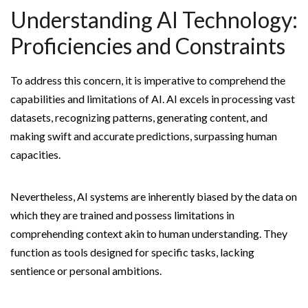
Understanding AI Technology:
Proficiencies and Constraints
To address this concern, it is imperative to comprehend the
capabilities and limitations of AI. AI excels in processing vast
datasets, recognizing patterns, generating content, and
making swift and accurate predictions, surpassing human
capacities.
Nevertheless, AI systems are inherently biased by the data on
which they are trained and possess limitations in
comprehending context akin to human understanding. They
function as tools designed for specific tasks, lacking
sentience or personal ambitions.