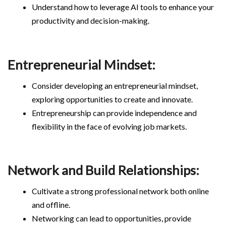
Understand how to leverage AI tools to enhance your
productivity and decision-making.
Entrepreneurial Mindset:
Consider developing an entrepreneurial mindset,
exploring opportunities to create and innovate.
Entrepreneurship can provide independence and
flexibility in the face of evolving job markets.
Network and Build Relationships:
Cultivate a strong professional network both online
and offline.
Networking can lead to opportunities, provide