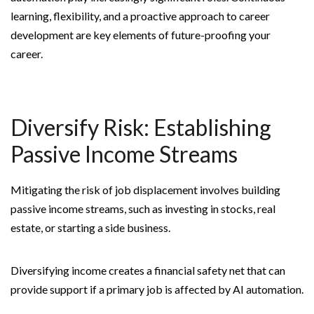
learning, flexibility, and a proactive approach to career
development are key elements of future-proofing your
career.
Diversify Risk: Establishing
Passive Income Streams
Mitigating the risk of job displacement involves building
passive income streams, such as investing in stocks, real
estate, or starting a side business.
Diversifying income creates a financial safety net that can
provide support if a primary job is affected by AI automation.