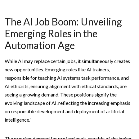
The AI Job Boom: Unveiling
Emerging Roles in the
Automation Age
While AI may replace certain jobs, it simultaneously creates
new opportunities. Emerging roles like AI trainers,
responsible for teaching AI systems task performance, and
AI ethicists, ensuring alignment with ethical standards, are
seeing a growing demand. These positions signify the
evolving landscape of AI, reflecting the increasing emphasis
on responsible development and deployment of artificial
intelligence.”
The growing demand for professionals capable of designing,