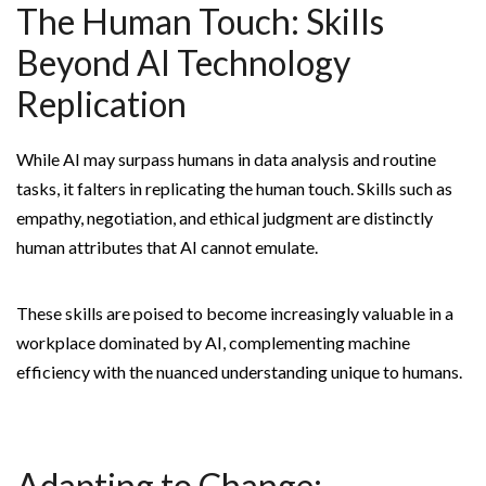
The Human Touch: Skills
Beyond AI Technology
Replication
While AI may surpass humans in data analysis and routine
tasks, it falters in replicating the human touch. Skills such as
empathy, negotiation, and ethical judgment are distinctly
human attributes that AI cannot emulate.
These skills are poised to become increasingly valuable in a
workplace dominated by AI, complementing machine
efficiency with the nuanced understanding unique to humans.
Adapting to Change: