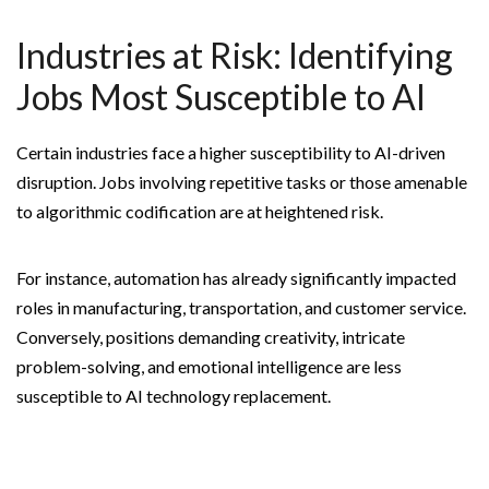
Industries at Risk: Identifying
Jobs Most Susceptible to AI
Certain industries face a higher susceptibility to AI-driven
disruption. Jobs involving repetitive tasks or those amenable
to algorithmic codification are at heightened risk.
For instance, automation has already significantly impacted
roles in manufacturing, transportation, and customer service.
Conversely, positions demanding creativity, intricate
problem-solving, and emotional intelligence are less
susceptible to AI technology replacement.