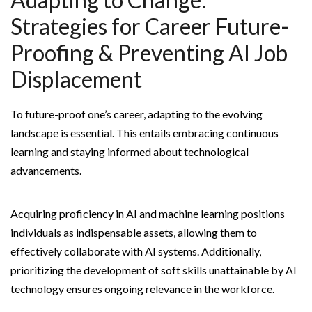
Strategies for Career Future-
Proofing & Preventing AI Job
Displacement
To future-proof one’s career, adapting to the evolving
landscape is essential. This entails embracing continuous
learning and staying informed about technological
advancements.
Acquiring proficiency in AI and machine learning positions
individuals as indispensable assets, allowing them to
effectively collaborate with AI systems. Additionally,
prioritizing the development of soft skills unattainable by AI
technology ensures ongoing relevance in the workforce.