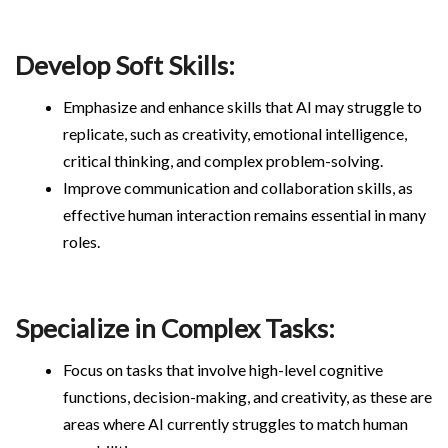
Develop Soft Skills:
Emphasize and enhance skills that AI may struggle to
replicate, such as creativity, emotional intelligence,
critical thinking, and complex problem-solving.
Improve communication and collaboration skills, as
effective human interaction remains essential in many
roles.
Specialize in Complex Tasks:
Focus on tasks that involve high-level cognitive
functions, decision-making, and creativity, as these are
areas where AI currently struggles to match human