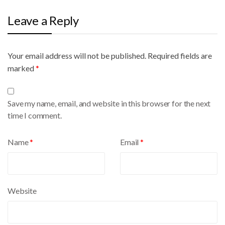
Leave a Reply
Your email address will not be published.
A
Required fields are
marked
l
*
t
e
Save my name, email, and website in this browser for the next
r
time I comment.
n
a
Name
*
Email
*
t
i
v
e
Website
: