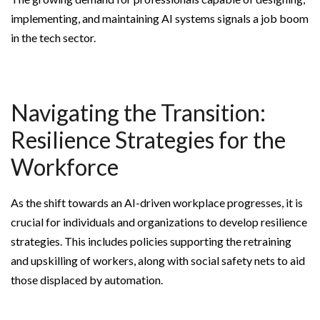
implementing, and maintaining AI systems signals a job boom
in the tech sector.
Navigating the Transition:
Resilience Strategies for the
Workforce
As the shift towards an AI-driven workplace progresses, it is
crucial for individuals and organizations to develop resilience
strategies. This includes policies supporting the retraining
and upskilling of workers, along with social safety nets to aid
those displaced by automation.