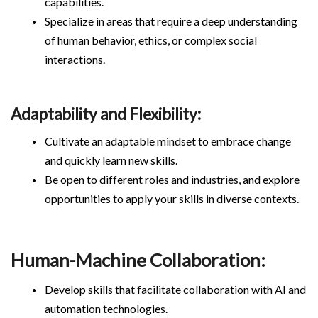
capabilities.
Specialize in areas that require a deep understanding
of human behavior, ethics, or complex social
interactions.
Adaptability and Flexibility:
Cultivate an adaptable mindset to embrace change
and quickly learn new skills.
Be open to different roles and industries, and explore
opportunities to apply your skills in diverse contexts.
Human-Machine Collaboration:
Develop skills that facilitate collaboration with AI and
automation technologies.