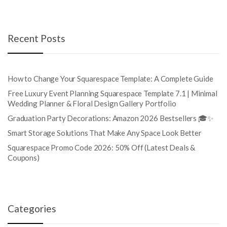
Recent Posts
How to Change Your Squarespace Template: A Complete Guide
Free Luxury Event Planning Squarespace Template 7.1 | Minimal
Wedding Planner & Floral Design Gallery Portfolio
Graduation Party Decorations: Amazon 2026 Bestsellers 🎓✨
Smart Storage Solutions That Make Any Space Look Better
Squarespace Promo Code 2026: 50% Off (Latest Deals &
Coupons)
Categories