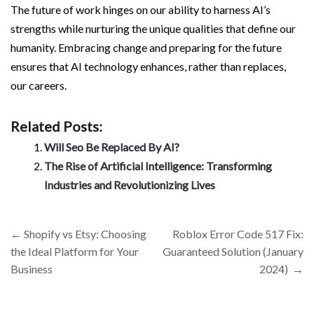
The future of work hinges on our ability to harness AI’s
strengths while nurturing the unique qualities that define our
humanity. Embracing change and preparing for the future
ensures that AI technology enhances, rather than replaces,
our careers.
Related Posts:
Will Seo Be Replaced By AI?
The Rise of Artificial Intelligence: Transforming
Industries and Revolutionizing Lives
Post
←
Shopify vs Etsy: Choosing
Roblox Error Code 517 Fix:
navigation
the Ideal Platform for Your
Guaranteed Solution (January
Business
2024)
→