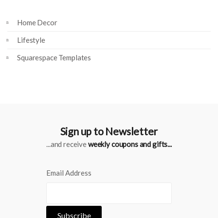
Home Decor
Lifestyle
Squarespace Templates
Sign up to Newsletter
...and receive
weekly coupons and gifts...
Email Address