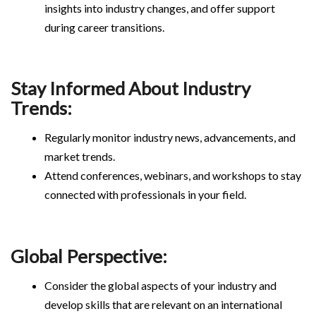
insights into industry changes, and offer support
during career transitions.
Stay Informed About Industry
Trends:
Regularly monitor industry news, advancements, and
market trends.
Attend conferences, webinars, and workshops to stay
connected with professionals in your field.
Global Perspective:
Consider the global aspects of your industry and
develop skills that are relevant on an international