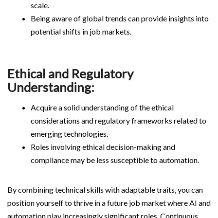
scale.
Being aware of global trends can provide insights into
potential shifts in job markets.
Ethical and Regulatory
Understanding:
Acquire a solid understanding of the ethical
considerations and regulatory frameworks related to
emerging technologies.
Roles involving ethical decision-making and
compliance may be less susceptible to automation.
By combining technical skills with adaptable traits, you can
position yourself to thrive in a future job market where AI and
automation play increasingly significant roles. Continuous