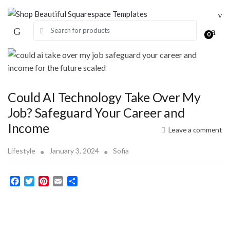
Skip
Skip
to
to
Search for:
navigation
content
0
Could AI Technology Take Over My
Job? Safeguard Your Career and
Income
Leave a comment
Lifestyle
January 3, 2024
Sofia
F
T
P
E
S
a
w
i
m
h
c
i
n
a
a
e
t
t
i
r
b
t
e
l
e