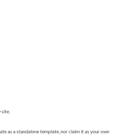
site.
ate as a standalone template, nor claim it as your own