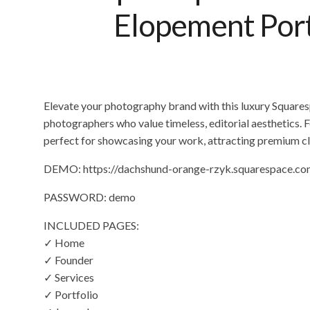
Elopement Portf
Elevate your photography brand with this luxury Squar
photographers who value timeless, editorial aesthetics. F
perfect for showcasing your work, attracting premium cl
DEMO: https://dachshund-orange-rzyk.squarespace.c
PASSWORD: demo
INCLUDED PAGES:
✓ Home
✓ Founder
✓ Services
✓ Portfolio