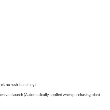
e’s no rush launching!
n you launch (Automatically applied when purchasing plan)