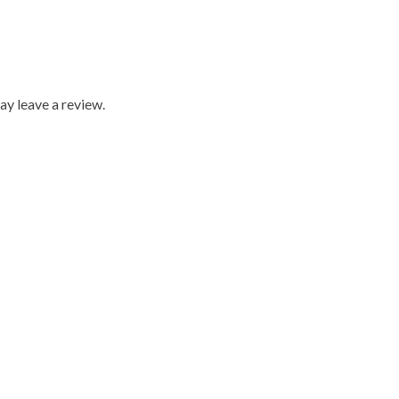
y leave a review.