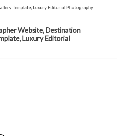
llery Template, Luxury Editorial Photography
pher Website, Destination
plate, Luxury Editorial