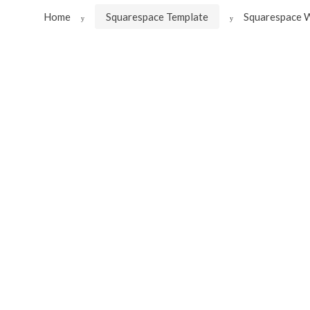
Home
Squarespace Template
Squarespace W