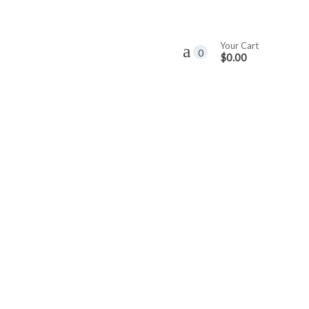
Your Cart
0
$0.00