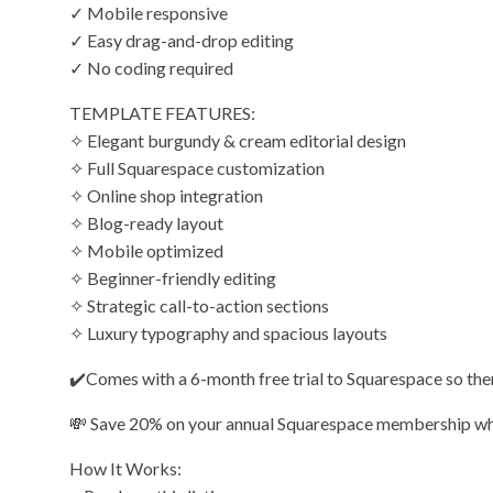
✓ Mobile responsive
✓ Easy drag-and-drop editing
✓ No coding required
TEMPLATE FEATURES:
✧ Elegant burgundy & cream editorial design
✧ Full Squarespace customization
✧ Online shop integration
✧ Blog-ready layout
✧ Mobile optimized
✧ Beginner-friendly editing
✧ Strategic call-to-action sections
✧ Luxury typography and spacious layouts
✔️Comes with a 6-month free trial to Squarespace so ther
💸 Save 20% on your annual Squarespace membership whe
How It Works: