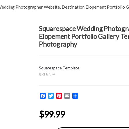
edding Photographer Website, Destination Elopement Portfolio Ga
Squarespace Wedding Photogra
Elopement Portfolio Gallery Tem
Photography
Squarespace Template
SKU:
N/A
F
T
P
E
S
a
w
i
m
h
c
i
n
a
a
$
99.99
e
t
t
i
r
b
t
e
l
e
o
e
r