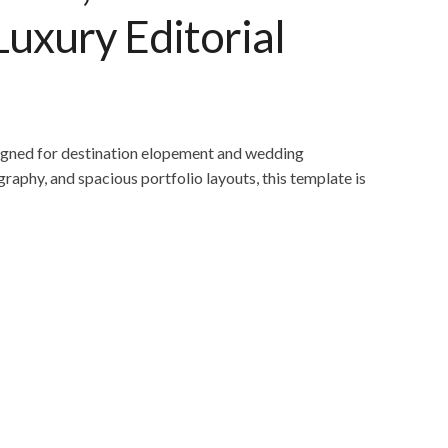
Luxury Editorial
igned for destination elopement and wedding
raphy, and spacious portfolio layouts, this template is