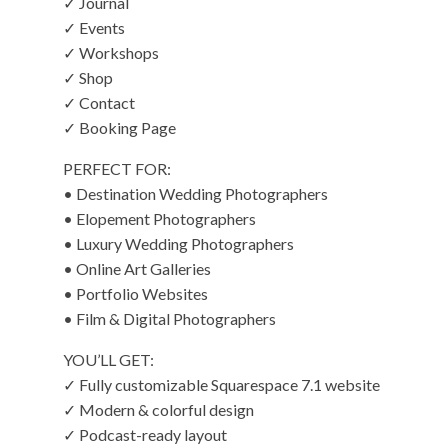
✓ Journal
✓ Events
✓ Workshops
✓ Shop
✓ Contact
✓ Booking Page
PERFECT FOR:
• Destination Wedding Photographers
• Elopement Photographers
• Luxury Wedding Photographers
• Online Art Galleries
• Portfolio Websites
• Film & Digital Photographers
YOU’LL GET:
✓ Fully customizable Squarespace 7.1 website
✓ Modern & colorful design
✓ Podcast-ready layout