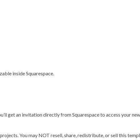
izable inside Squarespace.
’ll get an invitation directly from Squarespace to access your new 
jects. You may NOT resell, share, redistribute, or sell this templ