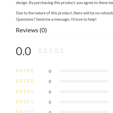
design. By purchasing this product, you agree to these te
Due to the nature of this product, there will be no refund
Questions? Send me a message, I’d love to help!
Reviews (0)
0.0
0
0
0
0
0