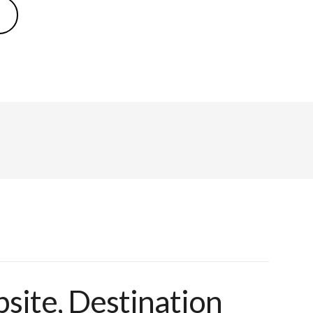
ite, Destination