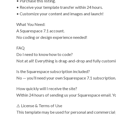
• Purchase this listing.
• Receive your template transfer within 24 hours.
• Customize your content and images and launch!
What You Need:
A Squarespace 7.1 account.
No coding or design experience needed!
FAQ
Do I need to know how to code?
Not at all! Everything is drag-and-drop and fully custom
Is the Squarespace subscription included?
No — you’ll need your own Squarespace 7.1 subscription.
How quickly will I receive the site?
Within 24 hours of sending us your Squarespace email. You
⚠️ License & Terms of Use
This template may be used for personal and commercial pro