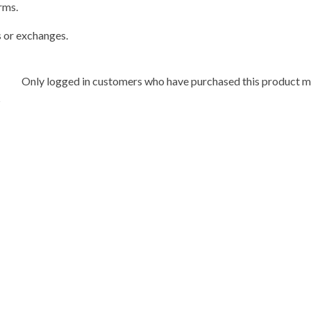
rms.
s or exchanges.
Only logged in customers who have purchased this product ma