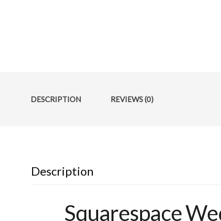
DESCRIPTION
REVIEWS (0)
Description
Squarespace Wed