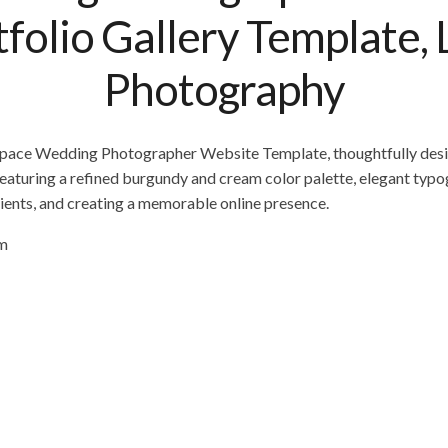
olio Gallery Template, 
Photography
espace Wedding Photographer Website Template, thoughtfully des
eaturing a refined burgundy and cream color palette, elegant typog
ients, and creating a memorable online presence.
om