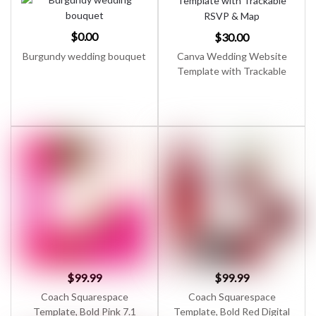
$
0.00
$
30.00
Burgundy wedding bouquet
Canva Wedding Website
Template with Trackable
RSVP & Map
$
99.99
$
99.99
Coach Squarespace
Coach Squarespace
Template, Bold Pink 7.1
Template, Bold Red Digital