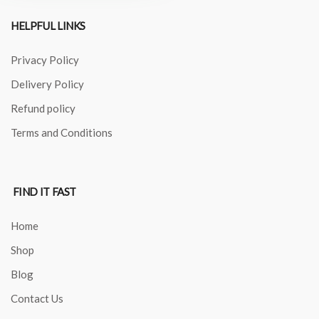
HELPFUL LINKS
Privacy Policy
Delivery Policy
Refund policy
Terms and Conditions
FIND IT FAST
Home
Shop
Blog
Contact Us