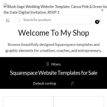
Skip
Skip
to
to
navigation
content
Search for:
0
Welcome To My Shop
Browse beautifully designed Squarespace templates and
graphic elements for creatives, coaches, and entrepreneurs.
Filters
Squarespace Website Templates for Sale