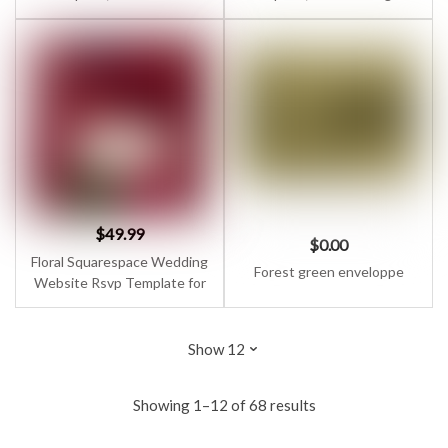
Website for Business
Marketing Website 7.1 for
Coaches, Podcasters,
Podcaster, Speaker, Virtual
Speakers & Virtual
Assistant
Assistants
$
49.99
$
0.00
Floral Squarespace Wedding
Forest green enveloppe
Website Rsvp Template for
Couple with Wedding
Countdown & Interactive
Map | Vintage, Luxury One
Page Design
Showing 1–12 of 68 results