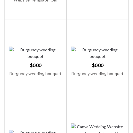
Money Classic Canva
Invitation (Digital Download)
$
0.00
$
0.00
Burgundy wedding bouquet
Burgundy wedding bouquet