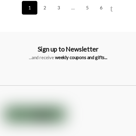
1
2
3
…
5
6
Sign up to Newsletter
...and receive
weekly coupons and gifts...