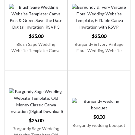
$
25.00
$
25.00
Blush Sage Wedding
Burgundy & Ivory Vintage
Website Template: Canva
Floral Wedding Website
Pink & Green Save the Date
Template, Editable Canva
Digital Invitation, RSVP
Invitation with RSVP
$
0.00
$
25.00
Burgundy wedding bouquet
Burgundy Sage Wedding
Website Template: Old