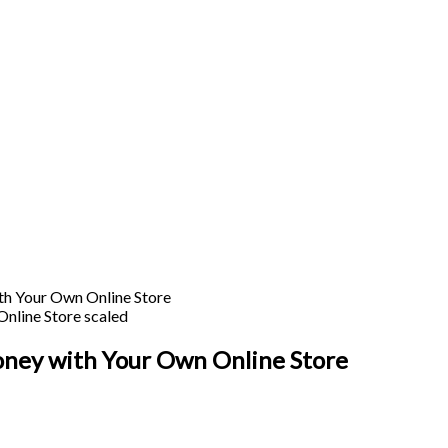
h Your Own Online Store
ney with Your Own Online Store