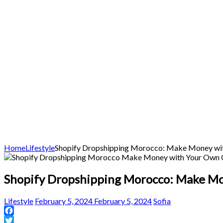
Home
Lifestyle
Shopify Dropshipping Morocco: Make Money wit
Shopify Dropshipping Morocco: Make Mo
Lifestyle
February 5, 2024
February 5, 2024
Sofia
Facebook