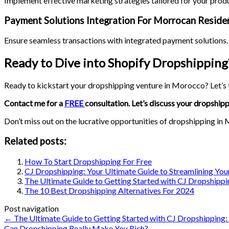
Implement effective marketing strategies tailored for your prod
Payment Solutions Integration For Morrocan Reside
Ensure seamless transactions with integrated payment solutions. 
Ready to Dive into Shopify Dropshipping
Ready to kickstart your dropshipping venture in Morocco? Let’s t
Contact me for a
FREE
consultation. Let’s discuss your dropshipp
Don’t miss out on the lucrative opportunities of dropshipping in
Related posts:
How To Start Dropshipping For Free
CJ Dropshipping: Your Ultimate Guide to Streamlining Y
The Ultimate Guide to Getting Started with CJ Dropshippi
The 10 Best Dropshipping Alternatives For 2024
Post navigation
←
The Ultimate Guide to Getting Started with CJ Dropshipping:
Can Dropshipping Really Make You Rich?
→