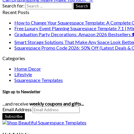
Search for:
Recent Posts
How to Change Your Squarespace Template: A Complete 
Free Luxury Event Planning Squarespace Template 7.1 | Mi
Graduation Party Decorations: Amazon 2026 Bestsellers
Smart Storage Solutions That Make Any Space Look Bette
Squarespace Promo Code 2026: 50% Off (Latest Deals & 
Categories
Home Decor
Lifestyle
Squarespace Templates
Sign up to Newsletter
...and receive
weekly coupons and gifts...
Email Address