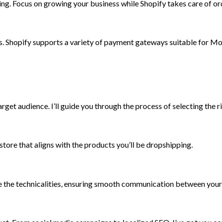
ng. Focus on growing your business while Shopify takes care of or
. Shopify supports a variety of payment gateways suitable for Mo
rget audience. I’ll guide you through the process of selecting the 
store that aligns with the products you’ll be dropshipping.
dle the technicalities, ensuring smooth communication between your