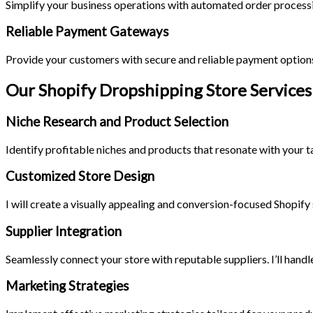
Simplify your business operations with automated order processi
Reliable Payment Gateways
Provide your customers with secure and reliable payment options
Our Shopify Dropshipping Store Services
Niche Research and Product Selection
Identify profitable niches and products that resonate with your ta
Customized Store Design
I will create a visually appealing and conversion-focused Shopify 
Supplier Integration
Seamlessly connect your store with reputable suppliers. I’ll han
Marketing Strategies