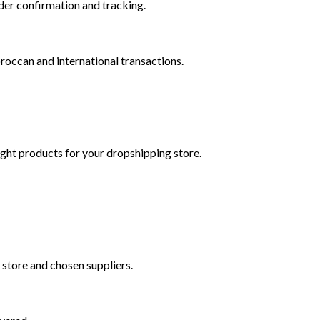
der confirmation and tracking.
roccan and international transactions.
right products for your dropshipping store.
 store and chosen suppliers.