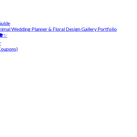
Guide
nimal Wedding Planner & Floral Design Gallery Portfolio
 🎓✨
r
Coupons)