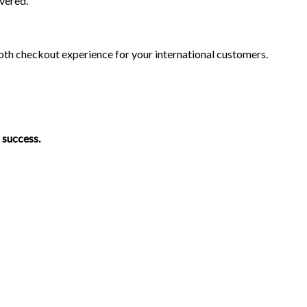
vered.
ooth checkout experience for your international customers.
 success.