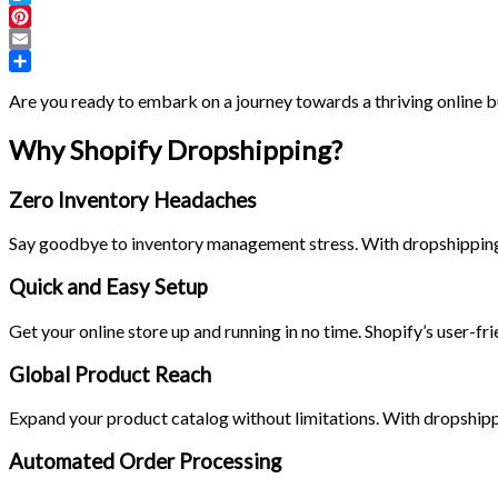
Twitter
Pinterest
Email
Share
Are you ready to embark on a journey towards a thriving online b
Why Shopify Dropshipping?
Zero Inventory Headaches
Say goodbye to inventory management stress. With dropshipping, y
Quick and Easy Setup
Get your online store up and running in no time. Shopify’s user-fr
Global Product Reach
Expand your product catalog without limitations. With dropshipp
Automated Order Processing