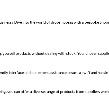
usiness? Dive into the world of dropshipping with a bespoke Shopif
ou sell products without dealing with stock. Your chosen supplier
iendly interface and our expert assistance ensure a swift and hassle
ing, you can offer a diverse range of products from suppliers wor