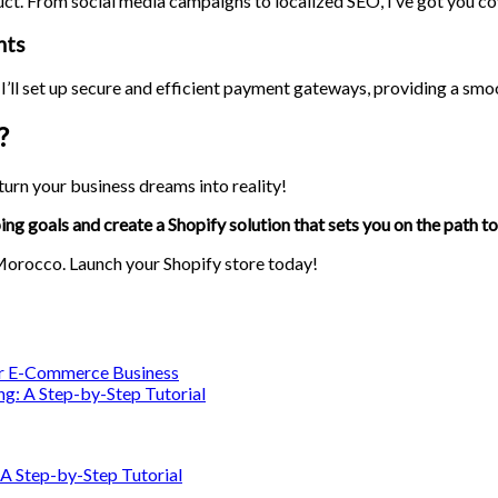
uct. From social media campaigns to localized SEO, I’ve got you co
nts
I’ll set up secure and efficient payment gateways, providing a sm
?
urn your business dreams into reality!
ing goals and create a Shopify solution that sets you on the path to
 Morocco. Launch your Shopify store today!
our E-Commerce Business
ng: A Step-by-Step Tutorial
 A Step-by-Step Tutorial