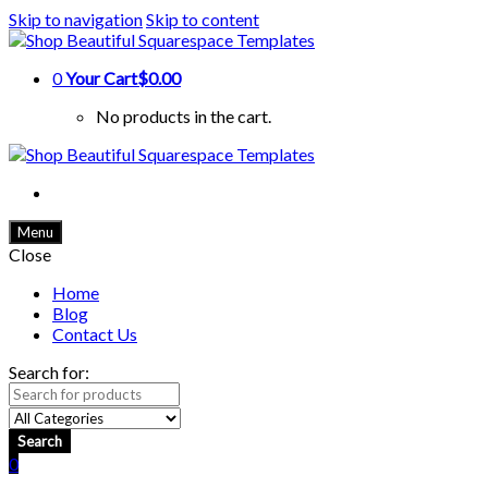
Skip to navigation
Skip to content
0
Your Cart
$0.00
No products in the cart.
Menu
Close
Home
Blog
Contact Us
Search for:
Search
0