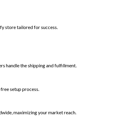
y store tailored for success.
s handle the shipping and fulfillment.
-free setup process.
ldwide, maximizing your market reach.