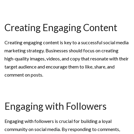
Creating Engaging Content
Creating engaging content is key to a successful social media
marketing strategy. Businesses should focus on creating
high-quality images, videos, and copy that resonate with their
target audience and encourage them to like, share, and
comment on posts.
Engaging with Followers
Engaging with followers is crucial for building a loyal
community on social media. By responding to comments,