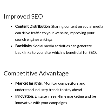
Improved SEO
Content Distribution
: Sharing content on social media
can drive traffic to your website, improving your
search engine rankings.
Backlinks
: Social media activities can generate
backlinks to your site, which is beneficial for SEO.
Competitive Advantage
Market Insights
: Monitor competitors and
understand industry trends to stay ahead.
Innovation
: Engage in real-time marketing and be
innovative with your campaigns.