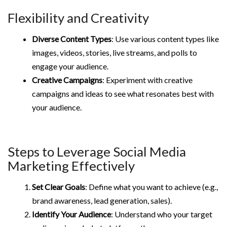
Flexibility and Creativity
Diverse Content Types
: Use various content types like
images, videos, stories, live streams, and polls to
engage your audience.
Creative Campaigns
: Experiment with creative
campaigns and ideas to see what resonates best with
your audience.
Steps to Leverage Social Media
Marketing Effectively
Set Clear Goals
: Define what you want to achieve (e.g.,
brand awareness, lead generation, sales).
Identify Your Audience
: Understand who your target