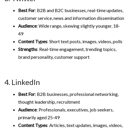
Best For
: B2B and B2C businesses, real-time updates,
customer service, news and information dissemination
Audience
: Wide range, skewing slightly younger, 18-
49
Content Types
: Short text posts, images, videos, polls
Strengths
: Real-time engagement, trending topics,
brand personality, customer support
4. LinkedIn
Best For
: B2B businesses, professional networking,
thought leadership, recruitment
Audience
: Professionals, executives, job seekers,
primarily aged 25-49
Content Types
: Articles, text updates, images, videos,