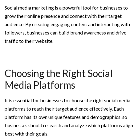
Social media marketing is a powerful tool for businesses to
grow their online presence and connect with their target
audience. By creating engaging content and interacting with
followers, businesses can build brand awareness and drive
traffic to their website.
Choosing the Right Social
Media Platforms
It is essential for businesses to choose the right social media
platforms to reach their target audience effectively. Each
platform has its own unique features and demographics, so
businesses should research and analyze which platforms align
best with their goals.