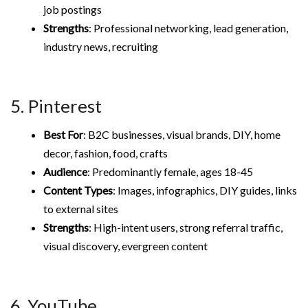
job postings
Strengths
: Professional networking, lead generation,
industry news, recruiting
5. Pinterest
Best For
: B2C businesses, visual brands, DIY, home
decor, fashion, food, crafts
Audience
: Predominantly female, ages 18-45
Content Types
: Images, infographics, DIY guides, links
to external sites
Strengths
: High-intent users, strong referral traffic,
visual discovery, evergreen content
6. YouTube