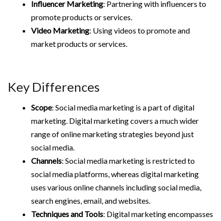
Influencer Marketing
: Partnering with influencers to
promote products or services.
Video Marketing
: Using videos to promote and
market products or services.
Key Differences
Scope
: Social media marketing is a part of digital
marketing. Digital marketing covers a much wider
range of online marketing strategies beyond just
social media.
Channels
: Social media marketing is restricted to
social media platforms, whereas digital marketing
uses various online channels including social media,
search engines, email, and websites.
Techniques and Tools
: Digital marketing encompasses