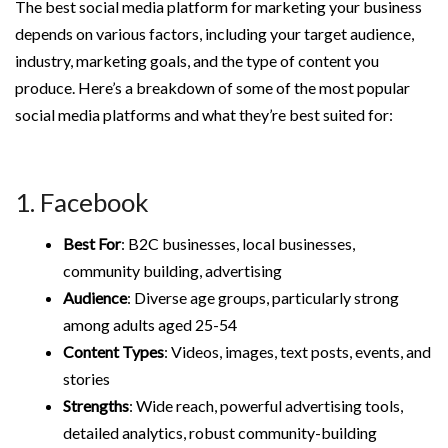
The best social media platform for marketing your business
depends on various factors, including your target audience,
industry, marketing goals, and the type of content you
produce. Here’s a breakdown of some of the most popular
social media platforms and what they’re best suited for:
1. Facebook
Best For
: B2C businesses, local businesses,
community building, advertising
Audience
: Diverse age groups, particularly strong
among adults aged 25-54
Content Types
: Videos, images, text posts, events, and
stories
Strengths
: Wide reach, powerful advertising tools,
detailed analytics, robust community-building