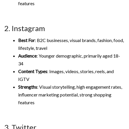
features
2. Instagram
Best For
: B2C businesses, visual brands, fashion, food,
lifestyle, travel
Audience
: Younger demographic, primarily aged 18-
34
Content Types
: Images, videos, stories, reels, and
IGTV
Strengths
: Visual storytelling, high engagement rates,
influencer marketing potential, strong shopping
features
3. Twitter