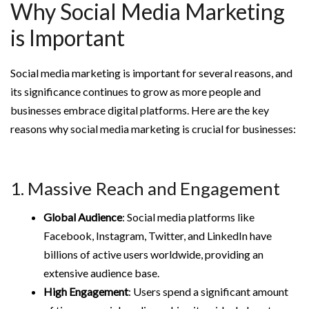
Why Social Media Marketing
is Important
Social media marketing is important for several reasons, and
its significance continues to grow as more people and
businesses embrace digital platforms. Here are the key
reasons why social media marketing is crucial for businesses:
1. Massive Reach and Engagement
Global Audience
: Social media platforms like
Facebook, Instagram, Twitter, and LinkedIn have
billions of active users worldwide, providing an
extensive audience base.
High Engagement
: Users spend a significant amount