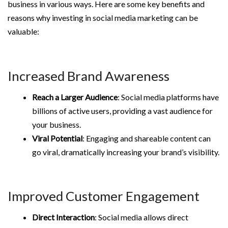
business in various ways. Here are some key benefits and
reasons why investing in social media marketing can be
valuable:
Increased Brand Awareness
Reach a Larger Audience
: Social media platforms have
billions of active users, providing a vast audience for
your business.
Viral Potential
: Engaging and shareable content can
go viral, dramatically increasing your brand’s visibility.
Improved Customer Engagement
Direct Interaction
: Social media allows direct