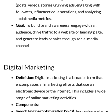
(posts, videos, stories), running ads, engaging with
followers, influencer collaborations, and analyzing
social media metrics.
Goal
: To build brand awareness, engage with an
audience, drive traffic to a website or landing page,
and generate leads or sales through social media
channels.
Digital Marketing
Definition
: Digital marketing is a broader term that
encompasses all marketing efforts that use an
electronic device or the internet. This includes a wide
range of online marketing activities.
Components
:
Search Engine Optimization (SEO)
: Improving website