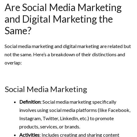
Are Social Media Marketing
and Digital Marketing the
Same?
Social media marketing and digital marketing are related but
not the same. Here’s a breakdown of their distinctions and
overlap:
Social Media Marketing
Definition
: Social media marketing specifically
involves using social media platforms (like Facebook,
Instagram, Twitter, LinkedIn, etc.) to promote
products, services, or brands.
Activities
: Includes creating and sharing content