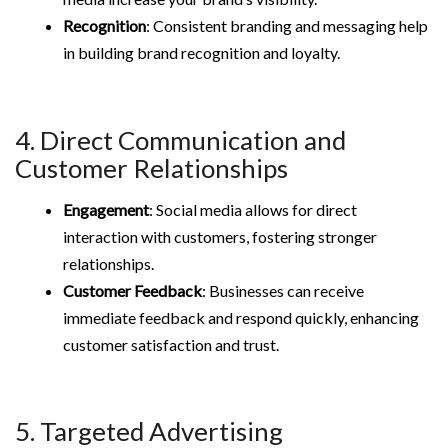
Recognition
: Consistent branding and messaging help
in building brand recognition and loyalty.
4. Direct Communication and
Customer Relationships
Engagement
: Social media allows for direct
interaction with customers, fostering stronger
relationships.
Customer Feedback
: Businesses can receive
immediate feedback and respond quickly, enhancing
customer satisfaction and trust.
5. Targeted Advertising