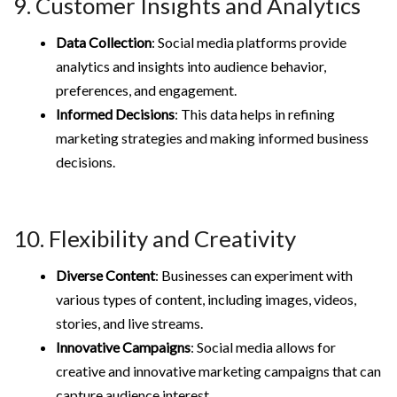
9. Customer Insights and Analytics
Data Collection
: Social media platforms provide
analytics and insights into audience behavior,
preferences, and engagement.
Informed Decisions
: This data helps in refining
marketing strategies and making informed business
decisions.
10. Flexibility and Creativity
Diverse Content
: Businesses can experiment with
various types of content, including images, videos,
stories, and live streams.
Innovative Campaigns
: Social media allows for
creative and innovative marketing campaigns that can
capture audience interest.