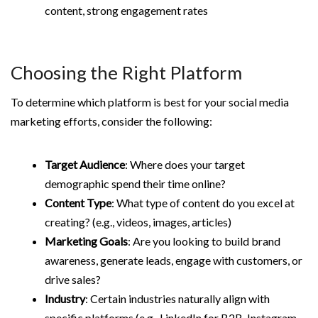
content, strong engagement rates
Choosing the Right Platform
To determine which platform is best for your social media
marketing efforts, consider the following:
Target Audience
: Where does your target
demographic spend their time online?
Content Type
: What type of content do you excel at
creating? (e.g., videos, images, articles)
Marketing Goals
: Are you looking to build brand
awareness, generate leads, engage with customers, or
drive sales?
Industry
: Certain industries naturally align with
specific platforms (e.g., LinkedIn for B2B, Instagram