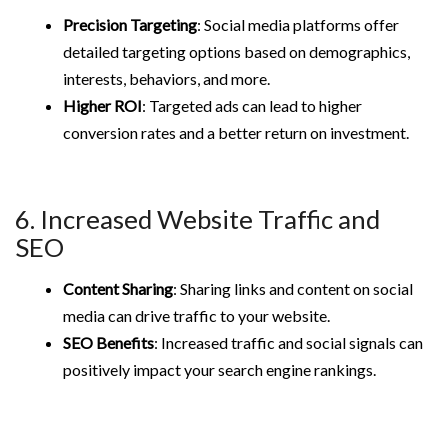
Precision Targeting
: Social media platforms offer
detailed targeting options based on demographics,
interests, behaviors, and more.
Higher ROI
: Targeted ads can lead to higher
conversion rates and a better return on investment.
6. Increased Website Traffic and
SEO
Content Sharing
: Sharing links and content on social
media can drive traffic to your website.
SEO Benefits
: Increased traffic and social signals can
positively impact your search engine rankings.