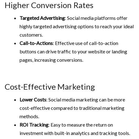
Higher Conversion Rates
Targeted Advertising
: Social media platforms offer
highly targeted advertising options to reach your ideal
customers.
Call-to-Actions
: Effective use of call-to-action
buttons can drive traffic to your website or landing
pages, increasing conversions.
Cost-Effective Marketing
Lower Costs
: Social media marketing can be more
cost-effective compared to traditional marketing
methods.
ROI Tracking
: Easy to measure the return on
investment with built-in analytics and tracking tools.