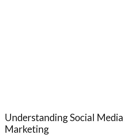
k
s
t
Understanding Social Media
Marketing