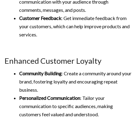
communication with your audience through
comments, messages, and posts.
Customer Feedback
: Get immediate feedback from
your customers, which can help improve products and
services.
Enhanced Customer Loyalty
Community Building
: Create a community around your
brand, fostering loyalty and encouraging repeat
business.
Personalized Communication
: Tailor your
communication to specific audiences, making
customers feel valued and understood.