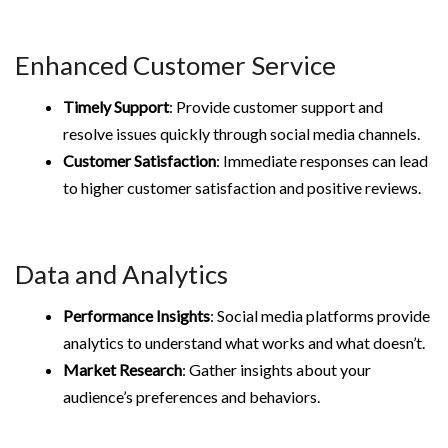
Enhanced Customer Service
Timely Support
: Provide customer support and
resolve issues quickly through social media channels.
Customer Satisfaction
: Immediate responses can lead
to higher customer satisfaction and positive reviews.
Data and Analytics
Performance Insights
: Social media platforms provide
analytics to understand what works and what doesn’t.
Market Research
: Gather insights about your
audience’s preferences and behaviors.