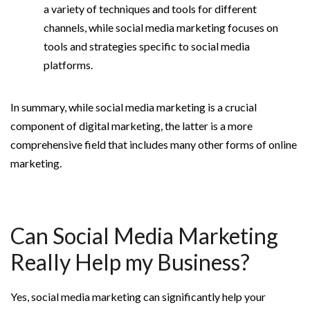
a variety of techniques and tools for different
channels, while social media marketing focuses on
tools and strategies specific to social media
platforms.
In summary, while social media marketing is a crucial
component of digital marketing, the latter is a more
comprehensive field that includes many other forms of online
marketing.
Can Social Media Marketing
Really Help my Business?
Yes, social media marketing can significantly help your