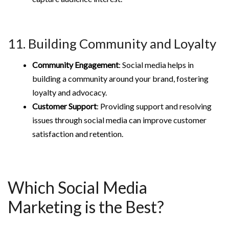
11. Building Community and Loyalty
Community Engagement
: Social media helps in
building a community around your brand, fostering
loyalty and advocacy.
Customer Support
: Providing support and resolving
issues through social media can improve customer
satisfaction and retention.
Which Social Media
Marketing is the Best?