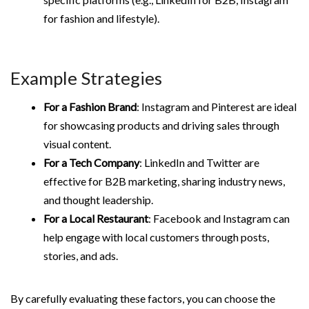
for fashion and lifestyle).
Example Strategies
For a Fashion Brand
: Instagram and Pinterest are ideal
for showcasing products and driving sales through
visual content.
For a Tech Company
: LinkedIn and Twitter are
effective for B2B marketing, sharing industry news,
and thought leadership.
For a Local Restaurant
: Facebook and Instagram can
help engage with local customers through posts,
stories, and ads.
By carefully evaluating these factors, you can choose the