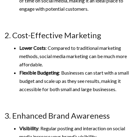
of time on social media, making it an ideal place to
engage with potential customers.
2. Cost-Effective Marketing
Lower Costs
: Compared to traditional marketing
methods, social media marketing can be much more
affordable.
Flexible Budgeting
: Businesses can start with a small
budget and scale up as they see results, making it
accessible for both small and large businesses.
3. Enhanced Brand Awareness
Visibility
: Regular posting and interaction on social
media increase your brand’s visibility.