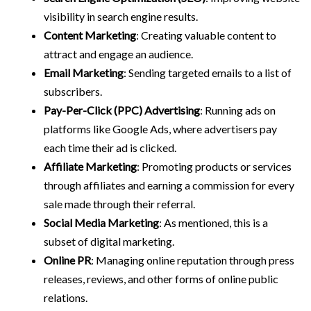
visibility in search engine results.
Content Marketing
: Creating valuable content to
attract and engage an audience.
Email Marketing
: Sending targeted emails to a list of
subscribers.
Pay-Per-Click (PPC) Advertising
: Running ads on
platforms like Google Ads, where advertisers pay
each time their ad is clicked.
Affiliate Marketing
: Promoting products or services
through affiliates and earning a commission for every
sale made through their referral.
Social Media Marketing
: As mentioned, this is a
subset of digital marketing.
Online PR
: Managing online reputation through press
releases, reviews, and other forms of online public
relations.