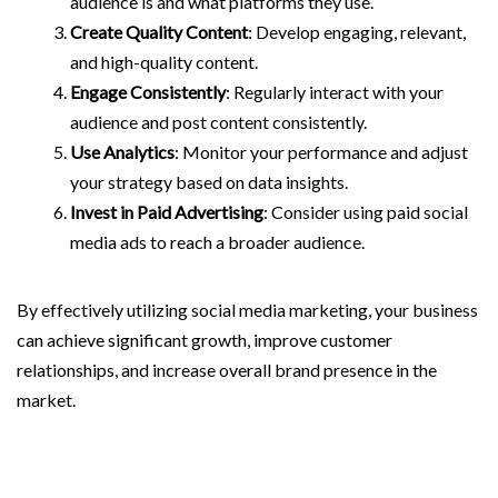
audience is and what platforms they use.
Create Quality Content
: Develop engaging, relevant,
and high-quality content.
Engage Consistently
: Regularly interact with your
audience and post content consistently.
Use Analytics
: Monitor your performance and adjust
your strategy based on data insights.
Invest in Paid Advertising
: Consider using paid social
media ads to reach a broader audience.
By effectively utilizing social media marketing, your business
can achieve significant growth, improve customer
relationships, and increase overall brand presence in the
market.