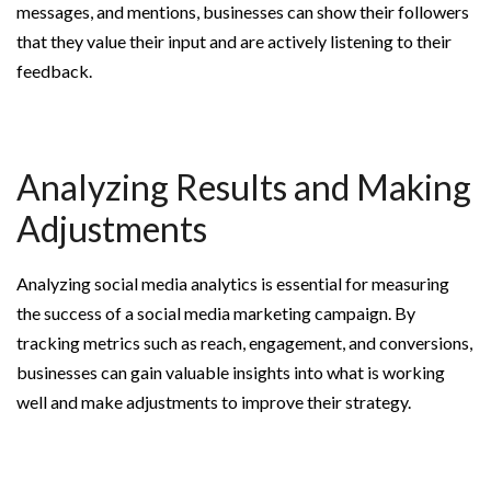
messages, and mentions, businesses can show their followers
that they value their input and are actively listening to their
feedback.
Analyzing Results and Making
Adjustments
Analyzing social media analytics is essential for measuring
the success of a social media marketing campaign. By
tracking metrics such as reach, engagement, and conversions,
businesses can gain valuable insights into what is working
well and make adjustments to improve their strategy.