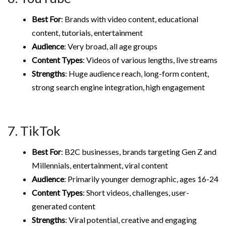
Best For
: Brands with video content, educational
content, tutorials, entertainment
Audience
: Very broad, all age groups
Content Types
: Videos of various lengths, live streams
Strengths
: Huge audience reach, long-form content,
strong search engine integration, high engagement
7. TikTok
Best For
: B2C businesses, brands targeting Gen Z and
Millennials, entertainment, viral content
Audience
: Primarily younger demographic, ages 16-24
Content Types
: Short videos, challenges, user-
generated content
Strengths
: Viral potential, creative and engaging