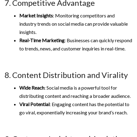
7. Competitive Advantage
Market Insights
: Monitoring competitors and
industry trends on social media can provide valuable
insights.
Real-Time Marketing
: Businesses can quickly respond
to trends, news, and customer inquiries in real-time.
8. Content Distribution and Virality
Wide Reach
: Social media is a powerful tool for
distributing content and reaching a broader audience.
Viral Potential
: Engaging content has the potential to
go viral, exponentially increasing your brand’s reach.