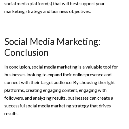
social media platform(s) that will best support your
marketing strategy and business objectives.
Social Media Marketing:
Conclusion
In conclusion, social media marketing is a valuable tool for
businesses looking to expand their online presence and
connect with their target audience. By choosing the right
platforms, creating engaging content, engaging with
followers, and analyzing results, businesses can create a
successful social media marketing strategy that drives
results.