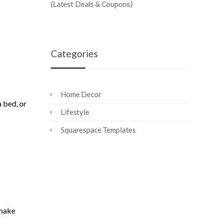
(Latest Deals & Coupons)
Categories
Home Decor
a bed, or
Lifestyle
Squarespace Templates
 make