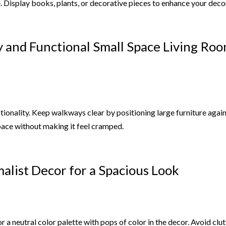
. Display books, plants, or decorative pieces to enhance your deco
y and Functional Small Space Living Ro
tionality. Keep walkways clear by positioning large furniture again
space without making it feel cramped.
alist Decor for a Spacious Look
 a neutral color palette with pops of color in the decor. Avoid clu