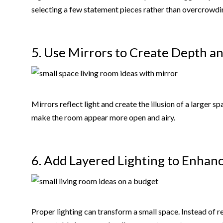
selecting a few statement pieces rather than overcrowdi
5. Use Mirrors to Create Depth a
Mirrors reflect light and create the illusion of a larger 
make the room appear more open and airy.
6. Add Layered Lighting to Enha
Proper lighting can transform a small space. Instead of re