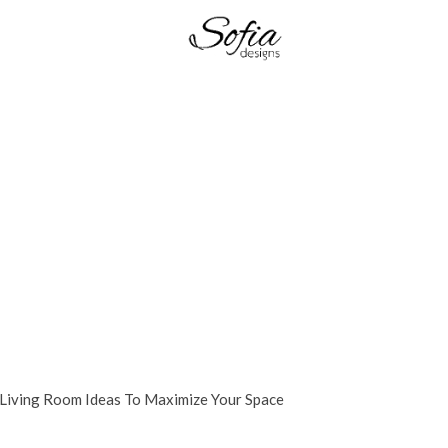
 Living Room Ideas To Maximize Your Space