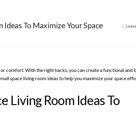
m Ideas To Maximize Your Space
Leav
 or comfort. With the right hacks, you can create a functional and 
small space living room ideas to help you maximize your space effic
e Living Room Ideas To