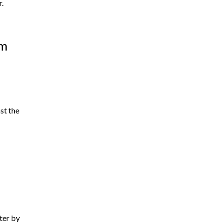
r.
om
st the
tter by