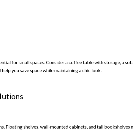
ential for small spaces. Consider a coffee table with storage, a sof
 help you save space while maintaining a chic look.
lutions
oms. Floating shelves, wall-mounted cabinets, and tall bookshelves