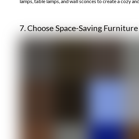
lamps, table lamps, and wall sconces to create a cozy an
7. Choose Space-Saving Furniture