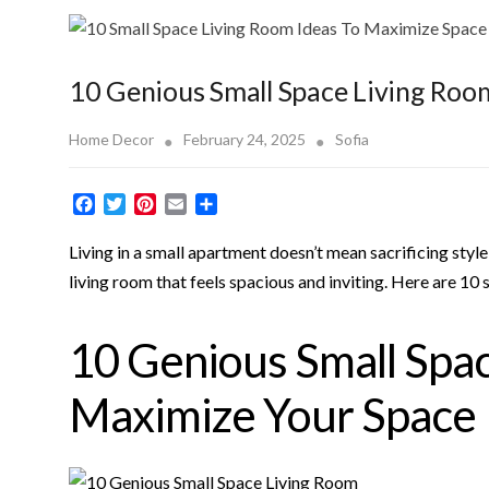
10 Genious Small Space Living Roo
Home Decor
February 24, 2025
Sofia
F
T
P
E
S
a
w
i
m
h
c
i
n
a
a
Living in a small apartment doesn’t mean sacrificing style
e
t
t
i
r
living room that feels spacious and inviting. Here are 10 
b
t
e
l
e
o
e
r
o
r
e
10 Genious Small Spac
k
s
t
Maximize Your Space