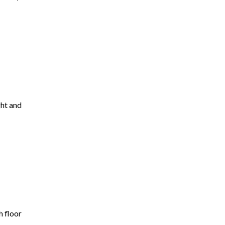
ght and
h floor