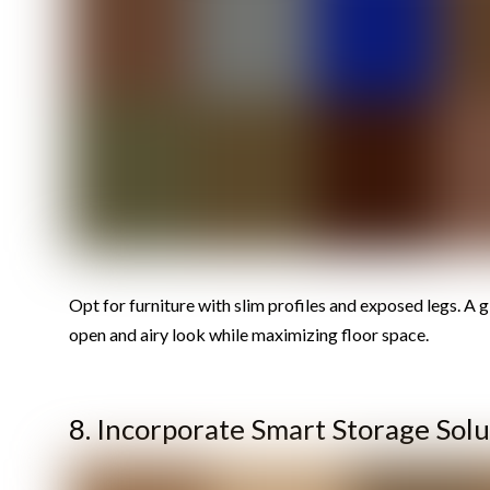
Opt for furniture with slim profiles and exposed legs. A g
open and airy look while maximizing floor space.
8. Incorporate Smart Storage Solu