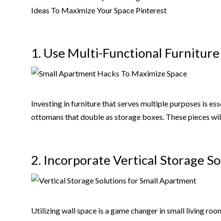
1. Use Multi-Functional Furniture
Investing in furniture that serves multiple purposes is ess
ottomans that double as storage boxes. These pieces will
2. Incorporate Vertical Storage So
Utilizing wall space is a game changer in small living ro