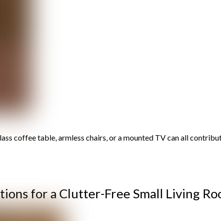
lass coffee table, armless chairs, or a mounted TV can all contribu
tions for a Clutter-Free Small Living R