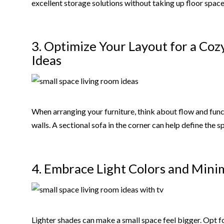
excellent storage solutions without taking up floor space
3. Optimize Your Layout for a Coz
Ideas
When arranging your furniture, think about flow and func
walls. A sectional sofa in the corner can help define the 
4. Embrace Light Colors and Minim
Lighter shades can make a small space feel bigger. Opt for