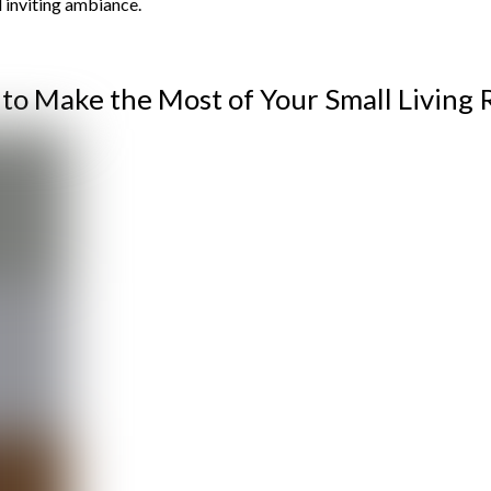
d inviting ambiance.
 to Make the Most of Your Small Living