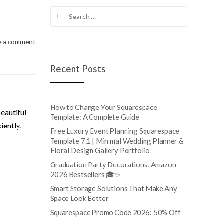
Search
for:
e a comment
Recent Posts
How to Change Your Squarespace
beautiful
Template: A Complete Guide
iently.
Free Luxury Event Planning Squarespace
Template 7.1 | Minimal Wedding Planner &
Floral Design Gallery Portfolio
Graduation Party Decorations: Amazon
2026 Bestsellers 🎓✨
Smart Storage Solutions That Make Any
Space Look Better
Squarespace Promo Code 2026: 50% Off