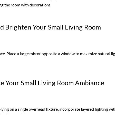
ng the room with decorations.
nd Brighten Your Small Living Room
space. Place a large mirror opposite a window to maximize natural li
nce Your Small Living Room Ambiance
lying on a single overhead fixture, incorporate layered lighting wit