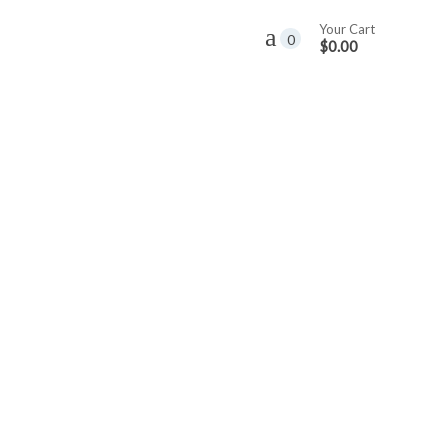
Your Cart
0
$0.00