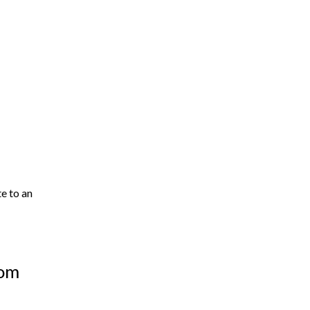
te to an
oom