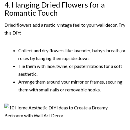
4. Hanging Dried Flowers for a
Romantic Touch
Dried flowers add a rustic, vintage feel to your wall decor. Try
this DIY:
Collect and dry flowers like lavender, baby’s breath, or
roses by hanging them upside down.
Tie them with lace, twine, or pastel ribbons for a soft
aesthetic.
Arrange them around your mirror or frames, securing
them with small nails or removable hooks.