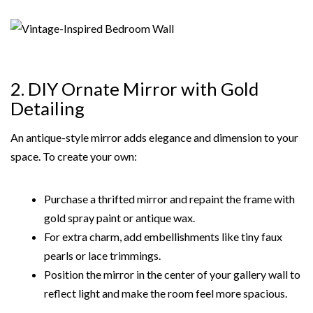
2. DIY Ornate Mirror with Gold
Detailing
An antique-style mirror adds elegance and dimension to your
space. To create your own:
Purchase a thrifted mirror and repaint the frame with
gold spray paint or antique wax.
For extra charm, add embellishments like tiny faux
pearls or lace trimmings.
Position the mirror in the center of your gallery wall to
reflect light and make the room feel more spacious.