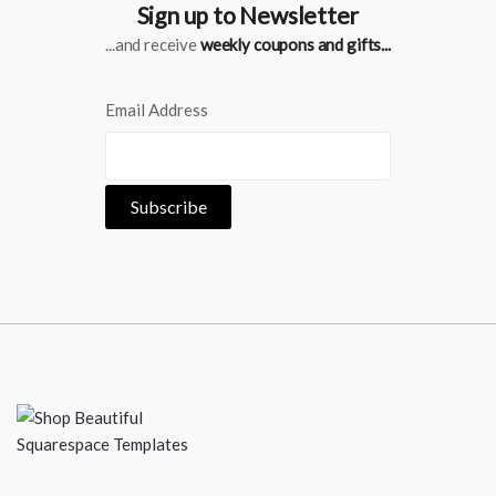
Sign up to Newsletter
...and receive
weekly coupons and gifts...
Email Address