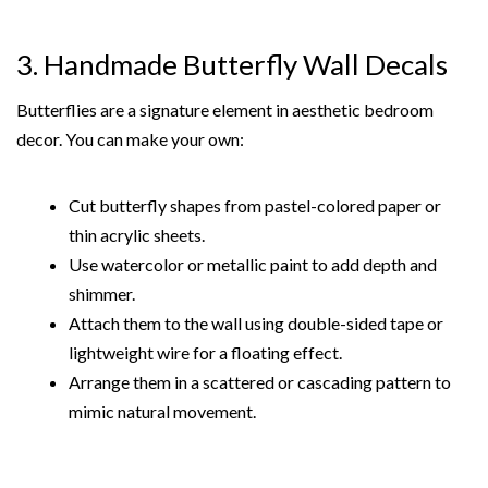
3. Handmade Butterfly Wall Decals
Butterflies are a signature element in aesthetic bedroom
decor. You can make your own:
Cut butterfly shapes from pastel-colored paper or
thin acrylic sheets.
Use watercolor or metallic paint to add depth and
shimmer.
Attach them to the wall using double-sided tape or
lightweight wire for a floating effect.
Arrange them in a scattered or cascading pattern to
mimic natural movement.