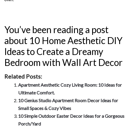
You’ve been reading a post
about 10 Home Aesthetic DIY
Ideas to Create a Dreamy
Bedroom with Wall Art Decor
Related Posts:
Apartment Aesthetic Cozy Living Room: 10 Ideas for
Ultimate Comfort.
10 Genius Studio Apartment Room Decor Ideas for
Small Spaces & Cozy Vibes
10 Simple Outdoor Easter Decor Ideas for a Gorgeous
Porch/Yard