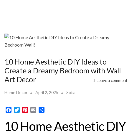
10 Home Aesthetic DIY Ideas to
Create a Dreamy Bedroom with Wall
Art Decor
Leave a comment
Home Decor
April 2, 2025
Sofia
F
T
P
E
S
a
w
i
m
h
10 Home Aesthetic DIY
c
i
n
a
a
e
t
t
i
r