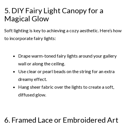
5. DIY Fairy Light Canopy for a
Magical Glow
Soft lighting is key to achieving a cozy aesthetic. Here’s how
to incorporate fairy lights:
Drape warm-toned fairy lights around your gallery
wall or along the ceiling.
Use clear or pearl beads on the string for an extra
dreamy effect.
Hang sheer fabric over the lights to create a soft,
diffused glow.
6. Framed Lace or Embroidered Art