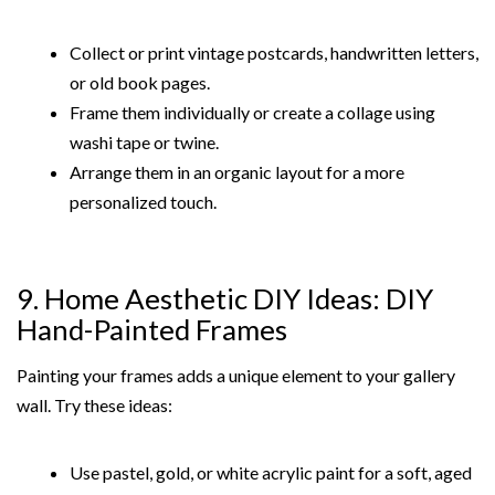
Collect or print vintage postcards, handwritten letters,
or old book pages.
Frame them individually or create a collage using
washi tape or twine.
Arrange them in an organic layout for a more
personalized touch.
9. Home Aesthetic DIY Ideas: DIY
Hand-Painted Frames
Painting your frames adds a unique element to your gallery
wall. Try these ideas:
Use pastel, gold, or white acrylic paint for a soft, aged