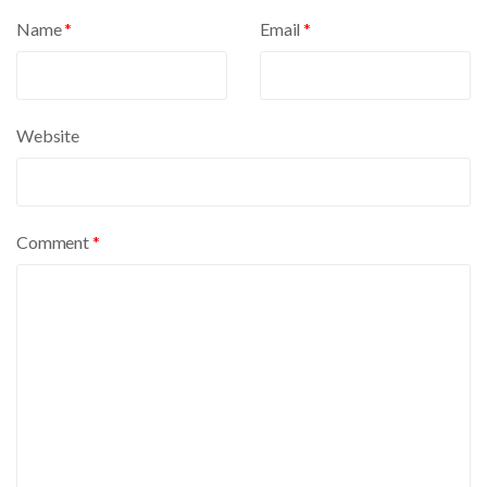
a
Name
*
Email
*
t
i
v
e
Website
:
Comment
*