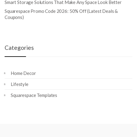
Smart Storage Solutions That Make Any Space Look Better
Squarespace Promo Code 2026: 50% Off (Latest Deals &
Coupons)
Categories
Home Decor
Lifestyle
Squarespace Templates