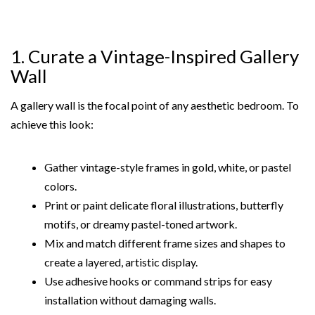
1. Curate a Vintage-Inspired Gallery
Wall
A gallery wall is the focal point of any aesthetic bedroom. To
achieve this look:
Gather vintage-style frames in gold, white, or pastel
colors.
Print or paint delicate floral illustrations, butterfly
motifs, or dreamy pastel-toned artwork.
Mix and match different frame sizes and shapes to
create a layered, artistic display.
Use adhesive hooks or command strips for easy
installation without damaging walls.