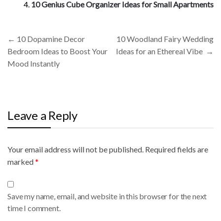
10 Genius Cube Organizer Ideas for Small Apartments
Post
←
10 Dopamine Decor
10 Woodland Fairy Wedding
navigation
Bedroom Ideas to Boost Your
Ideas for an Ethereal Vibe
→
Mood Instantly
Leave a Reply
Your email address will not be published.
A
Required fields are
marked
l
*
t
e
Save my name, email, and website in this browser for the next
r
time I comment.
n