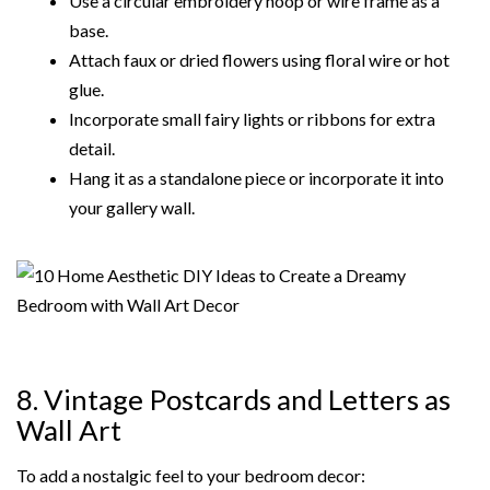
Use a circular embroidery hoop or wire frame as a
base.
Attach faux or dried flowers using floral wire or hot
glue.
Incorporate small fairy lights or ribbons for extra
detail.
Hang it as a standalone piece or incorporate it into
your gallery wall.
8. Vintage Postcards and Letters as
Wall Art
To add a nostalgic feel to your bedroom decor: