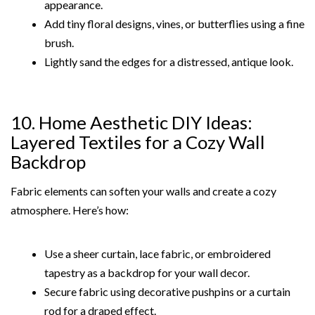
appearance.
Add tiny floral designs, vines, or butterflies using a fine
brush.
Lightly sand the edges for a distressed, antique look.
10. Home Aesthetic DIY Ideas:
Layered Textiles for a Cozy Wall
Backdrop
Fabric elements can soften your walls and create a cozy
atmosphere. Here’s how:
Use a sheer curtain, lace fabric, or embroidered
tapestry as a backdrop for your wall decor.
Secure fabric using decorative pushpins or a curtain
rod for a draped effect.