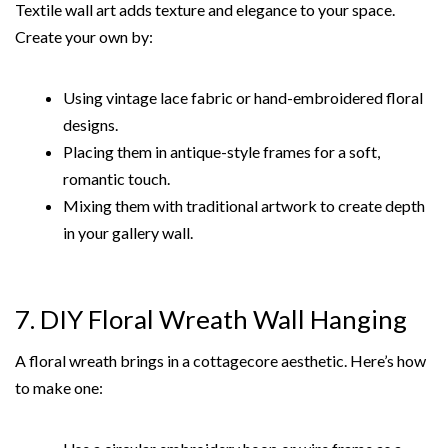
Textile wall art adds texture and elegance to your space.
Create your own by:
Using vintage lace fabric or hand-embroidered floral
designs.
Placing them in antique-style frames for a soft,
romantic touch.
Mixing them with traditional artwork to create depth
in your gallery wall.
7. DIY Floral Wreath Wall Hanging
A floral wreath brings in a cottagecore aesthetic. Here’s how
to make one: