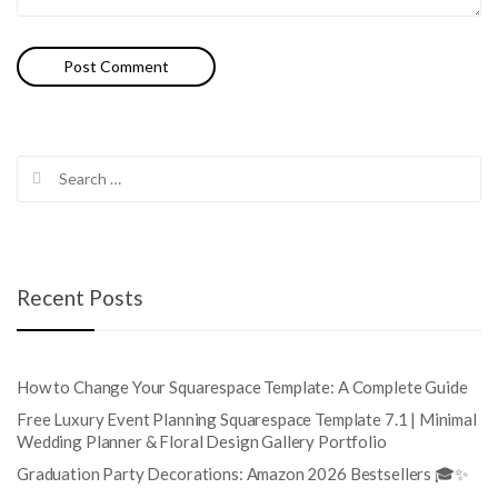
Search
for:
Recent Posts
How to Change Your Squarespace Template: A Complete Guide
Free Luxury Event Planning Squarespace Template 7.1 | Minimal
Wedding Planner & Floral Design Gallery Portfolio
Graduation Party Decorations: Amazon 2026 Bestsellers 🎓✨