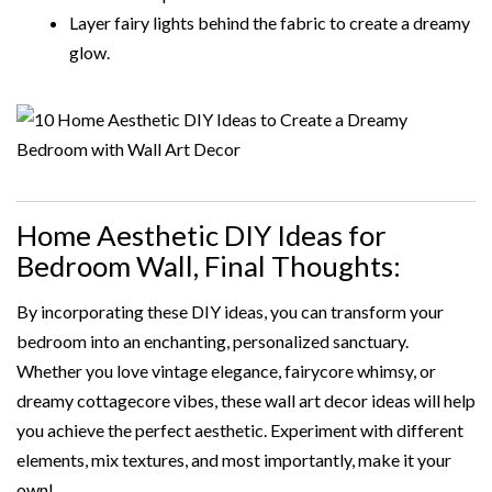
Layer fairy lights behind the fabric to create a dreamy
glow.
Home Aesthetic DIY Ideas for
Bedroom Wall, Final Thoughts:
By incorporating these DIY ideas, you can transform your
bedroom into an enchanting, personalized sanctuary.
Whether you love vintage elegance, fairycore whimsy, or
dreamy cottagecore vibes, these wall art decor ideas will help
you achieve the perfect aesthetic. Experiment with different
elements, mix textures, and most importantly, make it your
own!