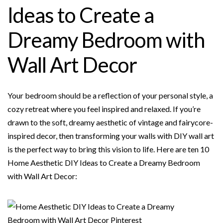
b
t
e
l
e
Ideas to Create a
o
e
r
o
r
e
Dreamy Bedroom with
k
s
t
Wall Art Decor
Your bedroom should be a reflection of your personal style, a
cozy retreat where you feel inspired and relaxed. If you’re
drawn to the soft, dreamy aesthetic of vintage and fairycore-
inspired decor, then transforming your walls with DIY wall art
is the perfect way to bring this vision to life. Here are ten 10
Home Aesthetic DIY Ideas to Create a Dreamy Bedroom
with Wall Art Decor: