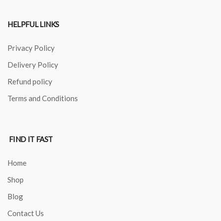
HELPFUL LINKS
Privacy Policy
Delivery Policy
Refund policy
Terms and Conditions
FIND IT FAST
Home
Shop
Blog
Contact Us