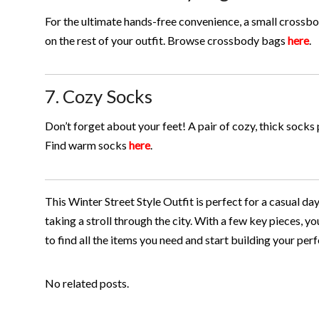
For the ultimate hands-free convenience, a small crossbo
on the rest of your outfit. Browse crossbody bags
here
.
7. Cozy Socks
Don’t forget about your feet! A pair of cozy, thick sock
Find warm socks
here
.
This Winter Street Style Outfit is perfect for a casual da
taking a stroll through the city. With a few key pieces, y
to find all the items you need and start building your pe
No related posts.