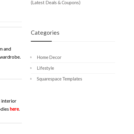
(Latest Deals & Coupons)
Categories
rm and
r wardrobe.
Home Decor
Lifestyle
Squarespace Templates
 interior
odies
here
.