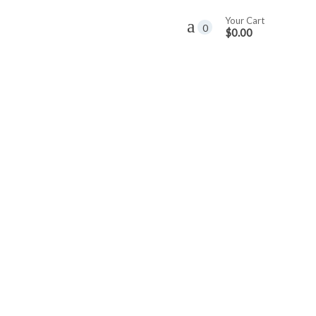
Your Cart
0
$0.00