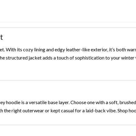
t
ket. With its cozy lining and edgy leather-like exterior, it’s both wa
 the structured jacket adds a touch of sophistication to your winte
rey hoodie is a versatile base layer. Choose one with a soft, brushed
th the right outerwear or kept casual for a laid-back vibe. Shop ho