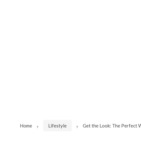
Skip
Skip
to
to
navigation
content
Home
Lifestyle
Get the Look: The Perfect W