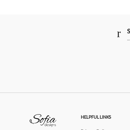
S
.
HELPFUL LINKS