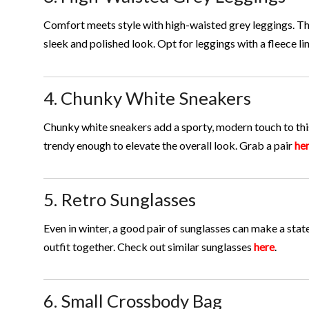
Comfort meets style with high-waisted grey leggings. The
sleek and polished look. Opt for leggings with a fleece lin
4. Chunky White Sneakers
Chunky white sneakers add a sporty, modern touch to this
trendy enough to elevate the overall look. Grab a pair
he
5. Retro Sunglasses
Even in winter, a good pair of sunglasses can make a sta
outfit together. Check out similar sunglasses
here
.
6. Small Crossbody Bag