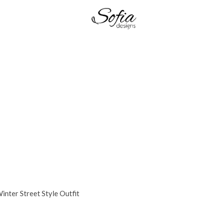
inter Street Style Outfit