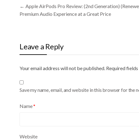
Post
←
Apple AirPods Pro Review: (2nd Generation) (Renewe
navigation
Premium Audio Experience at a Great Price
Leave a Reply
Your email address will not be published.
A
Required field
l
t
Save my name, email, and website in this browser for the 
e
r
Name
*
n
a
t
i
Website
v