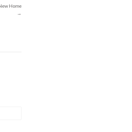
e New Home
→