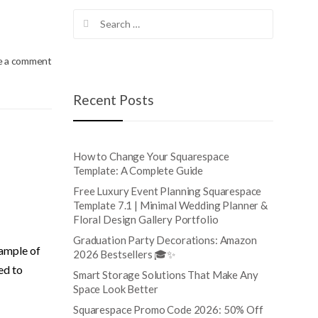
Search
for:
e a comment
Recent Posts
How to Change Your Squarespace
Template: A Complete Guide
Free Luxury Event Planning Squarespace
Template 7.1 | Minimal Wedding Planner &
Floral Design Gallery Portfolio
Graduation Party Decorations: Amazon
xample of
2026 Bestsellers 🎓✨
ed to
Smart Storage Solutions That Make Any
Space Look Better
Squarespace Promo Code 2026: 50% Off