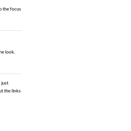
p the focus
he look.
 just
t the links