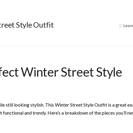
reet Style Outfit
Leav
fect Winter Street Style
e still looking stylish. This Winter Street Style Outfit is a great e
th functional and trendy. Here’s a breakdown of the pieces you’ll ne