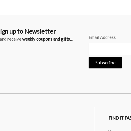
ign up to Newsletter
Email Address
..and receive
weekly coupons and gifts...
FIND IT FA