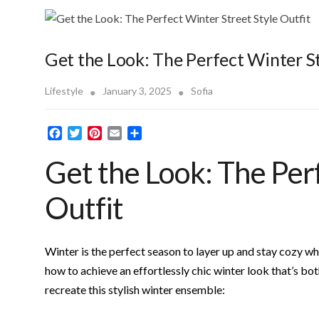
Get the Look: The Perfect Winter St
Lifestyle
January 3, 2025
Sofia
F
T
P
E
S
a
w
i
m
h
Get the Look: The Per
c
i
n
a
a
e
t
t
i
r
b
t
e
l
e
Outfit
o
e
r
o
r
e
k
s
t
Winter is the perfect season to layer up and stay cozy whil
how to achieve an effortlessly chic winter look that’s bo
recreate this stylish winter ensemble: