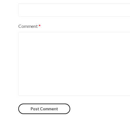
e
:
Comment
*