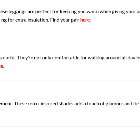
se leggings are perfect for keeping you warm while giving your ou
ing for extra insulation. Find your pair
here
.
 outfit. They’re not only comfortable for walking around all day b
re
.
tement. These retro-inspired shades add a touch of glamour and tie