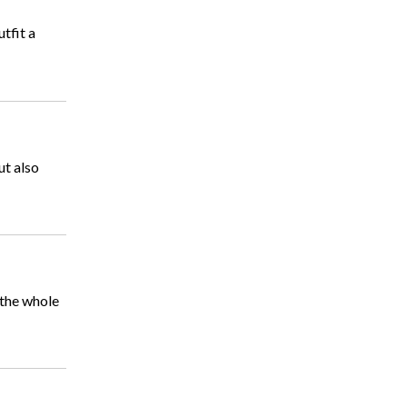
tfit a
ut also
 the whole