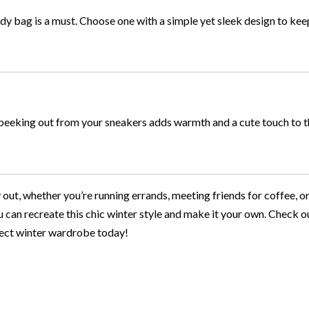
dy bag is a must. Choose one with a simple yet sleek design to kee
s peeking out from your sneakers adds warmth and a cute touch to t
y out, whether you’re running errands, meeting friends for coffee, or
ou can recreate this chic winter style and make it your own. Check ou
rfect winter wardrobe today!