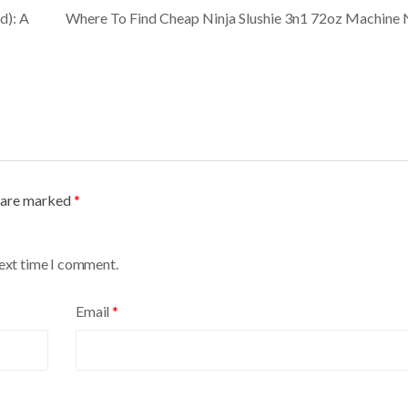
d): A
Where To Find Cheap Ninja Slushie 3n1 72oz Machin
s are marked
*
next time I comment.
Email
*