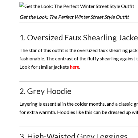
Get the Look: The Perfect Winter Street Style Outfit
1. Oversized Faux Shearling Jacke
The star of this outfit is the oversized faux shearling jac
fashionable. The contrast of the fluffy shearling against
Look for similar jackets
here
.
2. Grey Hoodie
Layering is essential in the colder months, and a classic g
for extra warmth. Hoodies like this can be dressed up wi
3. High-Waisted Grey Leggings