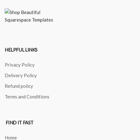
HELPFUL LINKS
Privacy Policy
Delivery Policy
Refund policy
Terms and Conditions
FIND IT FAST
Home