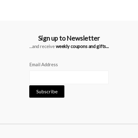
Sign up to Newsletter
...and receive
weekly coupons and gifts...
Email Address