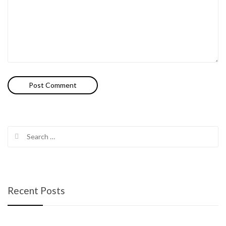
Search
for:
Recent Posts