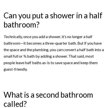
Can you put a shower in a half
bathroom?
Technically, once you add a shower, it’s no longer a half
bathroom—it becomes a three-quarter bath. But if you have
the space and the plumbing, you
can
convert a half bath into a
small full or ¾ bath by adding a shower. That said, most
people leave half baths as-is to save space and keep them
guest-friendly.
What is a second bathroom
called?