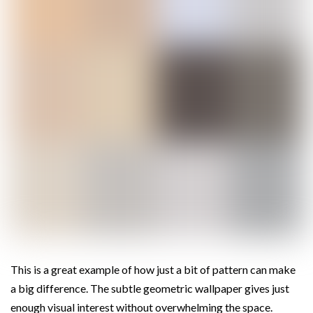
This is a great example of how just a bit of pattern can make
a big difference. The subtle geometric wallpaper gives just
enough visual interest without overwhelming the space.