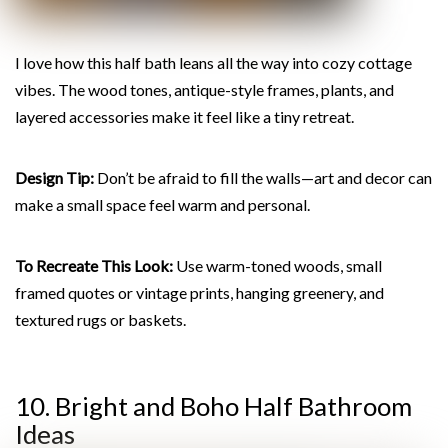
I love how this half bath leans all the way into cozy cottage
vibes. The wood tones, antique-style frames, plants, and
layered accessories make it feel like a tiny retreat.
Design Tip:
Don’t be afraid to fill the walls—art and decor can
make a small space feel warm and personal.
To Recreate This Look:
Use warm-toned woods, small
framed quotes or vintage prints, hanging greenery, and
textured rugs or baskets.
10. Bright and Boho Half Bathroom
Ideas