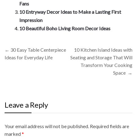
Fans
10 Entryway Decor Ideas to Make a Lasting First
Impression
10 Beautiful Boho Living Room Decor Ideas
Post
←
30 Easy Table Centerpiece
10 Kitchen Island Ideas with
navigation
Ideas for Everyday Life
Seating and Storage That Will
Transform Your Cooking
Space
→
Leave a Reply
Your email address will not be published.
A
Required fields are
marked
l
*