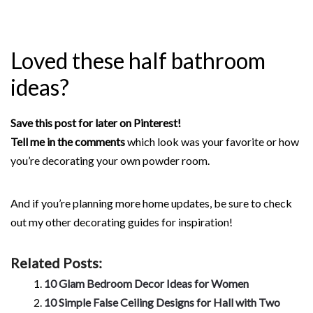
Loved these half bathroom
ideas?
Save this post for later on Pinterest!
Tell me in the comments
which look was your favorite or how
you’re decorating your own powder room.
And if you’re planning more home updates, be sure to check
out my other decorating guides for inspiration!
Related Posts:
10 Glam Bedroom Decor Ideas for Women
10 Simple False Ceiling Designs for Hall with Two