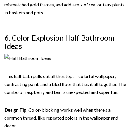
mismatched gold frames, and add a mix of real or faux plants
in baskets and pots.
6. Color Explosion Half Bathroom
Ideas
This half bath pulls out all the stops—colorful wallpaper,
contrasting paint, and a tiled floor that ties it all together. The
combo of raspberry and teal is unexpected and super fun.
Design Tip:
Color-blocking works well when there’s a
common thread, like repeated colors in the wallpaper and
decor.