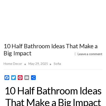
10 Half Bathroom Ideas That Make a
Big Impact
Leave a comment
Home Decor
May 29, 2025
Sofia
F
T
P
E
S
a
w
i
m
h
10 Half Bathroom Ideas
c
i
n
a
a
e
t
t
i
r
b
t
e
l
e
That Make a Big Impact
o
e
r
o
r
e