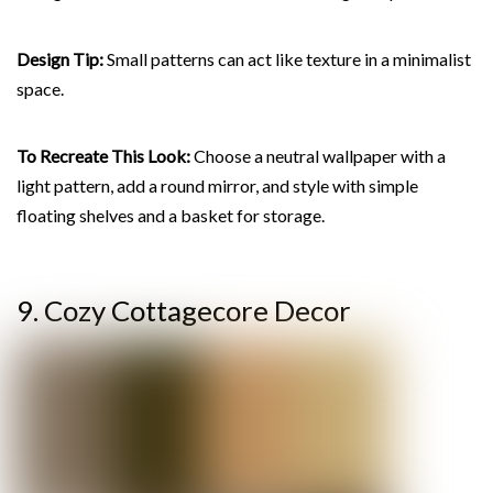
Design Tip:
Small patterns can act like texture in a minimalist
space.
To Recreate This Look:
Choose a neutral wallpaper with a
light pattern, add a round mirror, and style with simple
floating shelves and a basket for storage.
9. Cozy Cottagecore Decor