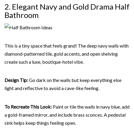
2. Elegant Navy and Gold Drama Half
Bathroom
This is a tiny space that feels grand! The deep navy walls with
diamond-patterned tile, gold accents, and open shelving
create such a luxe, boutique-hotel vibe.
Design Tip:
Go dark on the walls but keep everything else
light and reflective to avoid a cave-like feeling.
To Recreate This Look:
Paint or tile the walls in navy blue, add
a gold-framed mirror, and include brass sconces. A pedestal
sink helps keep things feeling open.