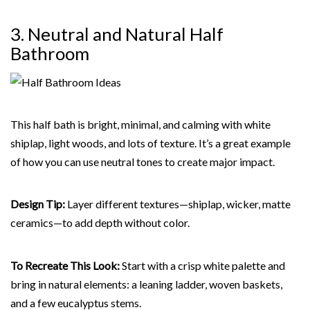
3. Neutral and Natural
Half
Bathroom
This half bath is bright, minimal, and calming with white
shiplap, light woods, and lots of texture. It’s a great example
of how you can use neutral tones to create major impact.
Design Tip:
Layer different textures—shiplap, wicker, matte
ceramics—to add depth without color.
To Recreate This Look:
Start with a crisp white palette and
bring in natural elements: a leaning ladder, woven baskets,
and a few eucalyptus stems.