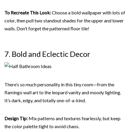
To Recreate This Look:
Choose a bold wallpaper with lots of
color, then pull two standout shades for the upper and lower
walls. Don’t forget the patterned floor tile!
7. Bold and Eclectic
Decor
There’s so much personality in this tiny room—from the
flamingo wall art to the leopard vanity and moody lighting.
It’s dark, edgy, and totally one-of-a-kind.
Design Tip:
Mix patterns and textures fearlessly, but keep
the color palette tight to avoid chaos.