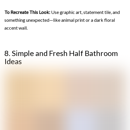
To Recreate This Look:
Use graphic art, statement tile, and
something unexpected—like animal print or a dark floral
accent wall.
8. Simple and Fresh Half Bathroom
Ideas