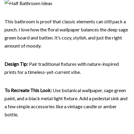
This bathroom is proof that classic elements can still pack a
punch. I love how the floral wallpaper balances the deep sage
green board and batten. It’s cozy, stylish, and just the right
amount of moody.
Design Tip:
Pair traditional fixtures with nature-inspired
prints for a timeless-yet-current vibe.
To Recreate This Look:
Use botanical wallpaper, sage green
paint, and a black metal light fixture. Add a pedestal sink and
a few simple accessories like a vintage candle or amber
bottle.