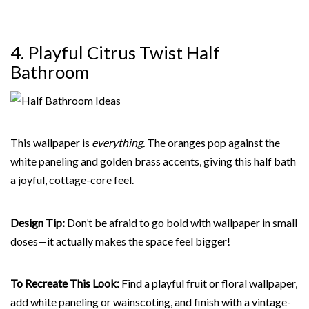
4. Playful Citrus Twist Half
Bathroom
This wallpaper is
everything.
The oranges pop against the
white paneling and golden brass accents, giving this half bath
a joyful, cottage-core feel.
Design Tip:
Don’t be afraid to go bold with wallpaper in small
doses—it actually makes the space feel bigger!
To Recreate This Look:
Find a playful fruit or floral wallpaper,
add white paneling or wainscoting, and finish with a vintage-