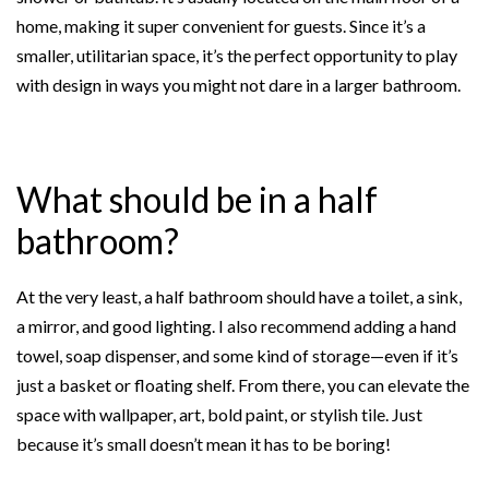
home, making it super convenient for guests. Since it’s a
smaller, utilitarian space, it’s the perfect opportunity to play
with design in ways you might not dare in a larger bathroom.
What should be in a half
bathroom?
At the very least, a half bathroom should have a toilet, a sink,
a mirror, and good lighting. I also recommend adding a hand
towel, soap dispenser, and some kind of storage—even if it’s
just a basket or floating shelf. From there, you can elevate the
space with wallpaper, art, bold paint, or stylish tile. Just
because it’s small doesn’t mean it has to be boring!