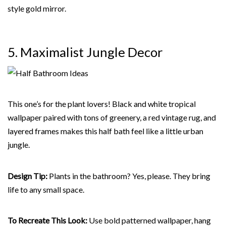
style gold mirror.
5. Maximalist Jungle
Decor
This one’s for the plant lovers! Black and white tropical
wallpaper paired with tons of greenery, a red vintage rug, and
layered frames makes this half bath feel like a little urban
jungle.
Design Tip:
Plants in the bathroom? Yes, please. They bring
life to any small space.
To Recreate This Look:
Use bold patterned wallpaper, hang