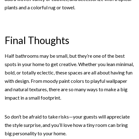
plants and a colorful rug or towel.
Final Thoughts
Half bathrooms may be small, but they’re one of the best
spots in your home to get creative. Whether you lean minimal,
bold, or totally eclectic, these spaces are all about having fun
with design. From moody paint colors to playful wallpaper
and natural textures, there are so many ways to make a big
impact in a small footprint.
So don’t be afraid to take risks—your guests will appreciate
the style surprise, and you’ll love how a tiny room can bring
big personality to your home.