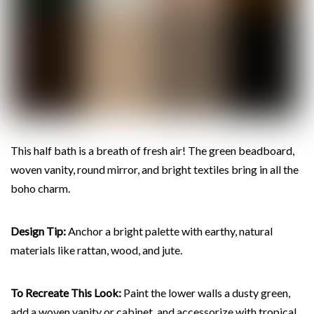
This half bath is a breath of fresh air! The green beadboard,
woven vanity, round mirror, and bright textiles bring in all the
boho charm.
Design Tip:
Anchor a bright palette with earthy, natural
materials like rattan, wood, and jute.
To Recreate This Look:
Paint the lower walls a dusty green,
add a woven vanity or cabinet, and accessorize with tropical