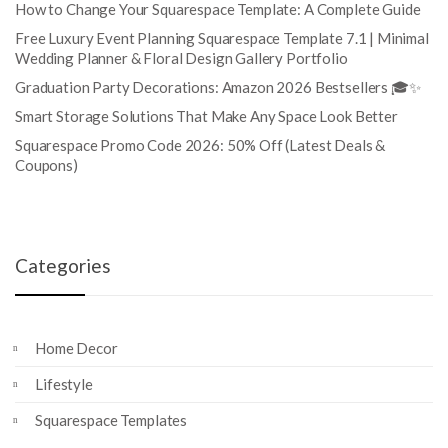
How to Change Your Squarespace Template: A Complete Guide
Free Luxury Event Planning Squarespace Template 7.1 | Minimal
Wedding Planner & Floral Design Gallery Portfolio
Graduation Party Decorations: Amazon 2026 Bestsellers 🎓✨
Smart Storage Solutions That Make Any Space Look Better
Squarespace Promo Code 2026: 50% Off (Latest Deals &
Coupons)
Categories
Home Decor
Lifestyle
Squarespace Templates