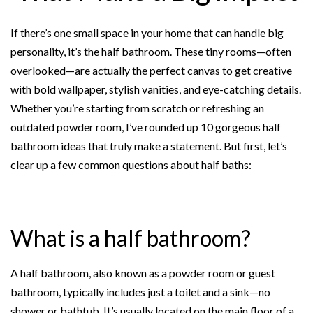
k
s
t
If there’s one small space in your home that can handle big
personality, it’s the half bathroom. These tiny rooms—often
overlooked—are actually the perfect canvas to get creative
with bold wallpaper, stylish vanities, and eye-catching details.
Whether you’re starting from scratch or refreshing an
outdated powder room, I’ve rounded up 10 gorgeous half
bathroom ideas that truly make a statement. But first, let’s
clear up a few common questions about half baths:
What is a half bathroom?
A half bathroom, also known as a powder room or guest
bathroom, typically includes just a toilet and a sink—no
shower or bathtub. It’s usually located on the main floor of a