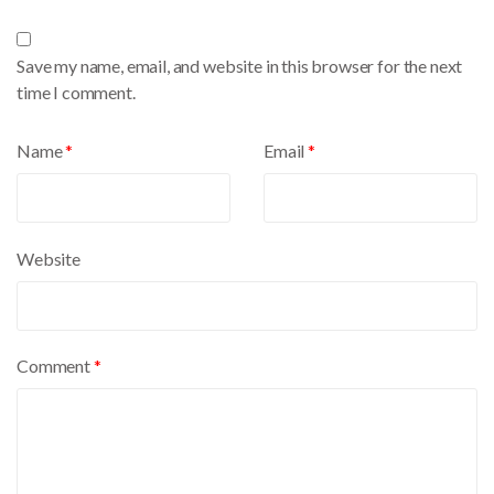
t
e
Save my name, email, and website in this browser for the next
r
time I comment.
n
a
Name
*
Email
*
t
i
v
e
Website
:
Comment
*