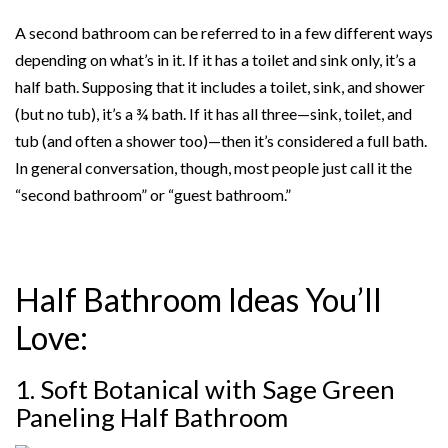
A second bathroom can be referred to in a few different ways
depending on what’s in it. If it has a toilet and sink only, it’s a
half bath. Supposing that it includes a toilet, sink, and shower
(but no tub), it’s a ¾ bath. If it has all three—sink, toilet, and
tub (and often a shower too)—then it’s considered a full bath.
In general conversation, though, most people just call it the
“second bathroom” or “guest bathroom.”
Half Bathroom Ideas You’ll
Love:
1. Soft Botanical with Sage Green
Paneling
Half Bathroom