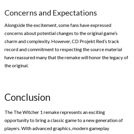
Concerns and Expectations
Alongside the excitement, some fans have expressed
concerns about potential changes to the original game’s
charm and complexity. However, CD Projekt Red’s track
record and commitment to respecting the source material
have reassured many that the remake will honor the legacy of
the original.
Conclusion
The The Witcher 1 remake represents an exciting
opportunity to bring a classic game to a new generation of
players. With advanced graphics, modern gameplay