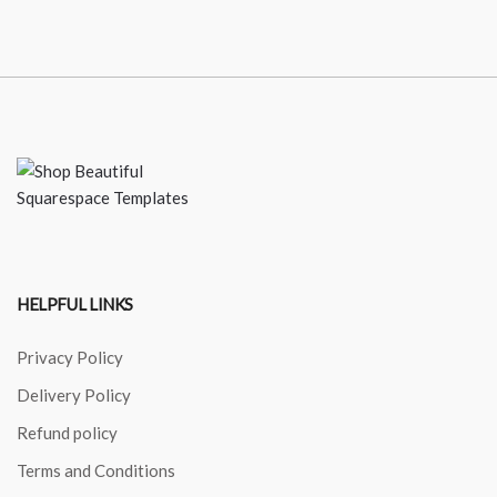
HELPFUL LINKS
Privacy Policy
Delivery Policy
Refund policy
Terms and Conditions