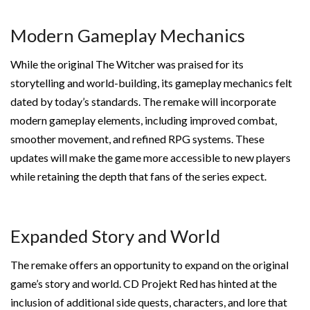
Modern Gameplay Mechanics
While the original The Witcher was praised for its
storytelling and world-building, its gameplay mechanics felt
dated by today’s standards. The remake will incorporate
modern gameplay elements, including improved combat,
smoother movement, and refined RPG systems. These
updates will make the game more accessible to new players
while retaining the depth that fans of the series expect.
Expanded Story and World
The remake offers an opportunity to expand on the original
game’s story and world. CD Projekt Red has hinted at the
inclusion of additional side quests, characters, and lore that