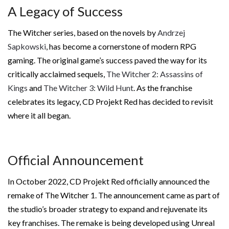
A Legacy of Success
The Witcher series, based on the novels by
Andrzej
Sapkowski
, has become a cornerstone of modern RPG
gaming. The original game’s success paved the way for its
critically acclaimed sequels,
The Witcher 2: Assassins of
Kings
and
The Witcher 3: Wild Hunt
. As the franchise
celebrates its legacy, CD Projekt Red has decided to revisit
where it all began.
Official Announcement
In October 2022, CD Projekt Red officially announced the
remake of The Witcher 1. The announcement came as part of
the studio’s broader strategy to expand and rejuvenate its
key franchises. The remake is being developed using Unreal