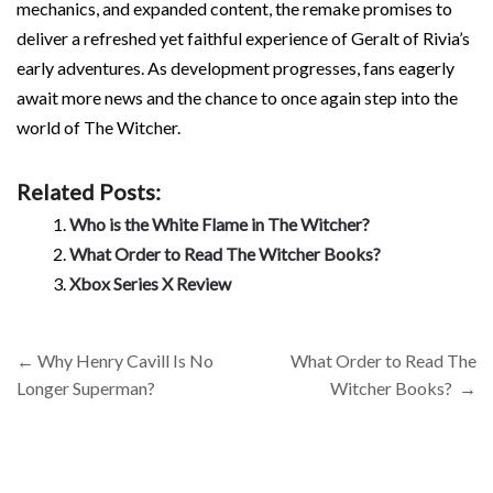
mechanics, and expanded content, the remake promises to
deliver a refreshed yet faithful experience of Geralt of Rivia’s
early adventures. As development progresses, fans eagerly
await more news and the chance to once again step into the
world of The Witcher.
Related Posts:
Who is the White Flame in The Witcher?
What Order to Read The Witcher Books?
Xbox Series X Review
Post
←
Why Henry Cavill Is No
What Order to Read The
navigation
Longer Superman?
Witcher Books?
→