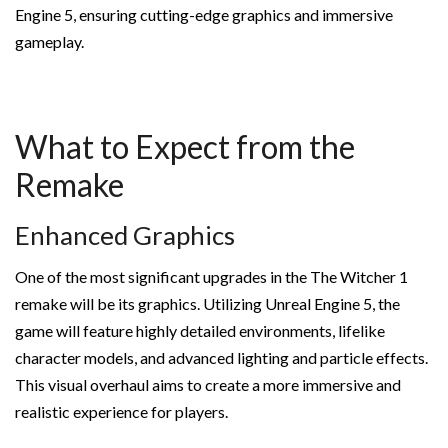
Engine 5, ensuring cutting-edge graphics and immersive
gameplay.
What to Expect from the
Remake
Enhanced Graphics
One of the most significant upgrades in the The Witcher 1
remake will be its graphics. Utilizing Unreal Engine 5, the
game will feature highly detailed environments, lifelike
character models, and advanced lighting and particle effects.
This visual overhaul aims to create a more immersive and
realistic experience for players.