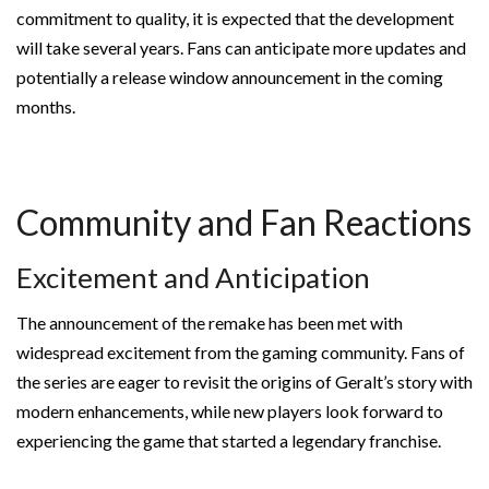
commitment to quality, it is expected that the development
will take several years. Fans can anticipate more updates and
potentially a release window announcement in the coming
months.
Community and Fan Reactions
Excitement and Anticipation
The announcement of the remake has been met with
widespread excitement from the gaming community. Fans of
the series are eager to revisit the origins of Geralt’s story with
modern enhancements, while new players look forward to
experiencing the game that started a legendary franchise.