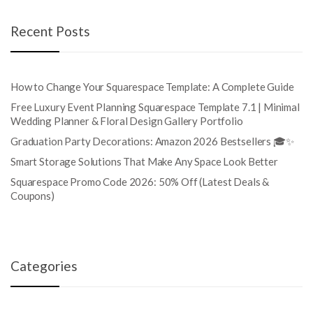
Recent Posts
How to Change Your Squarespace Template: A Complete Guide
Free Luxury Event Planning Squarespace Template 7.1 | Minimal
Wedding Planner & Floral Design Gallery Portfolio
Graduation Party Decorations: Amazon 2026 Bestsellers 🎓✨
Smart Storage Solutions That Make Any Space Look Better
Squarespace Promo Code 2026: 50% Off (Latest Deals &
Coupons)
Categories