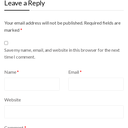
Leave a Reply
Your email address will not be published.
A
Required fields are
marked
l
*
t
e
Save my name, email, and website in this browser for the next
r
time I comment.
n
a
Name
*
Email
*
t
i
v
e
Website
:
Comment
*