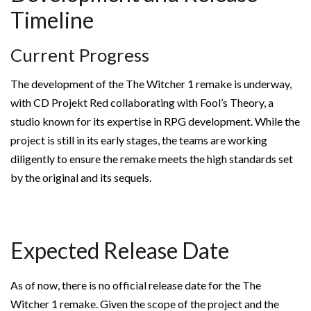
Timeline
Current Progress
The development of the The Witcher 1 remake is underway,
with CD Projekt Red collaborating with Fool’s Theory, a
studio known for its expertise in RPG development. While the
project is still in its early stages, the teams are working
diligently to ensure the remake meets the high standards set
by the original and its sequels.
Expected Release Date
As of now, there is no official release date for the The
Witcher 1 remake. Given the scope of the project and the