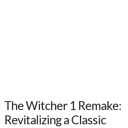
t
The Witcher 1 Remake:
Revitalizing a Classic