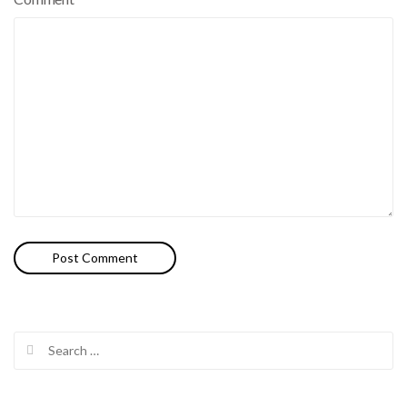
Search
for: