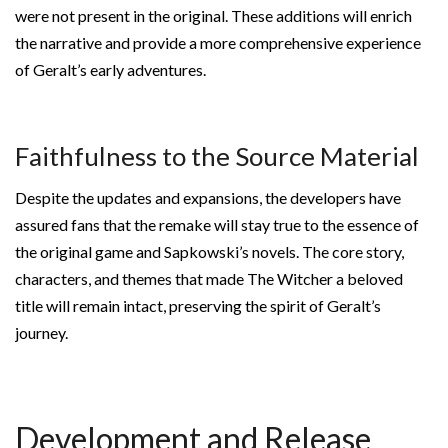
were not present in the original. These additions will enrich
the narrative and provide a more comprehensive experience
of Geralt’s early adventures.
Faithfulness to the Source Material
Despite the updates and expansions, the developers have
assured fans that the remake will stay true to the essence of
the original game and Sapkowski’s novels. The core story,
characters, and themes that made The Witcher a beloved
title will remain intact, preserving the spirit of Geralt’s
journey.
Development and Release