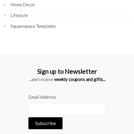
Home Decor
Lifestyle
Squarespace Templates
Sign up to Newsletter
...and receive
weekly coupons and gifts...
Email Address