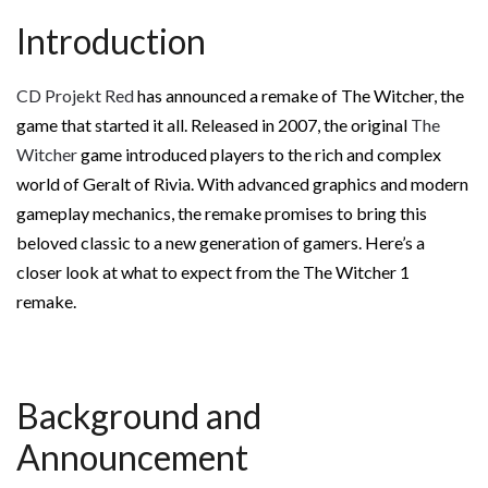
Introduction
CD Projekt Red
has announced a remake of The Witcher, the
game that started it all. Released in 2007, the original
The
Witcher
game introduced players to the rich and complex
world of Geralt of Rivia. With advanced graphics and modern
gameplay mechanics, the remake promises to bring this
beloved classic to a new generation of gamers. Here’s a
closer look at what to expect from the The Witcher 1
remake.
Background and
Announcement