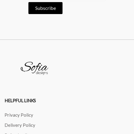
HELPFUL LINKS
Privacy Policy
Delivery Policy