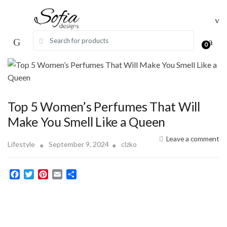
Skip
Skip
to
to
navigation
content
Search for:
0
Top 5 Women’s Perfumes That Will
Make You Smell Like a Queen
Leave a comment
Lifestyle
September 9, 2024
clzko
F
T
P
E
S
a
w
i
m
h
c
i
n
a
a
e
t
t
i
r
b
t
e
l
e
o
e
r