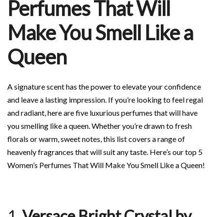
Perfumes That Will
Make You Smell Like a
Queen
A signature scent has the power to elevate your confidence
and leave a lasting impression. If you’re looking to feel regal
and radiant, here are five luxurious perfumes that will have
you smelling like a queen. Whether you’re drawn to fresh
florals or warm, sweet notes, this list covers a range of
heavenly fragrances that will suit any taste. Here’s our top 5
Women’s Perfumes That Will Make You Smell Like a Queen!
1.
Versace Bright Crystal by