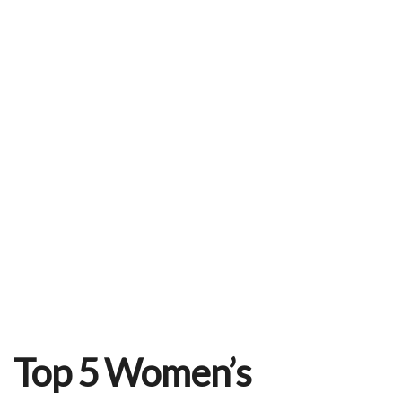
o
r
e
k
s
t
Top 5 Women’s