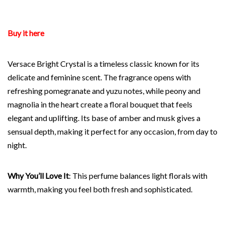
Buy it here
Versace Bright Crystal is a timeless classic known for its
delicate and feminine scent. The fragrance opens with
refreshing pomegranate and yuzu notes, while peony and
magnolia in the heart create a floral bouquet that feels
elegant and uplifting. Its base of amber and musk gives a
sensual depth, making it perfect for any occasion, from day to
night.
Why You’ll Love It
: This perfume balances light florals with
warmth, making you feel both fresh and sophisticated.