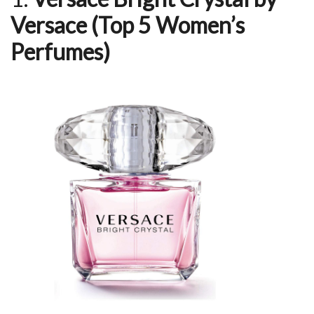
Versace (Top 5 Women’s
Perfumes)