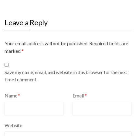
Leave a Reply
Your email address will not be published.
A
Required fields are
marked
l
*
t
e
Save my name, email, and website in this browser for the next
r
time I comment.
n
a
Name
*
Email
*
t
i
v
e
Website
: