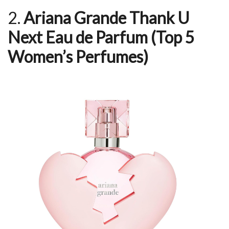
2.
Ariana Grande Thank U
Next Eau de Parfum
(Top 5
Women’s Perfumes)