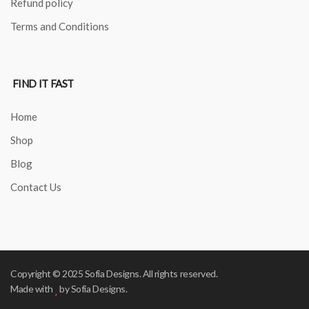
Refund policy
Terms and Conditions
FIND IT FAST
Home
Shop
Blog
Contact Us
Copyright © 2025 Sofia Designs. All rights reserved.
Made with
by Sofia Designs.