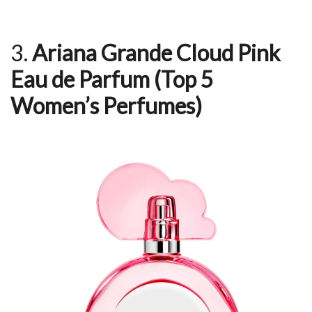
3.
Ariana Grande Cloud Pink
Eau de Parfum
(Top 5
Women’s Perfumes)