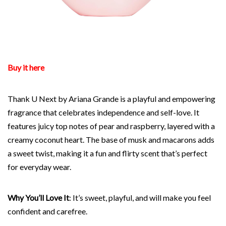
Buy it here
Thank U Next by Ariana Grande is a playful and empowering
fragrance that celebrates independence and self-love. It
features juicy top notes of pear and raspberry, layered with a
creamy coconut heart. The base of musk and macarons adds
a sweet twist, making it a fun and flirty scent that’s perfect
for everyday wear.
Why You’ll Love It
: It’s sweet, playful, and will make you feel
confident and carefree.