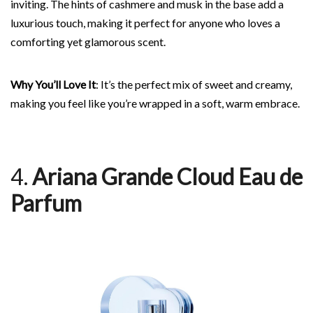
inviting. The hints of cashmere and musk in the base add a
luxurious touch, making it perfect for anyone who loves a
comforting yet glamorous scent.
Why You’ll Love It
: It’s the perfect mix of sweet and creamy,
making you feel like you’re wrapped in a soft, warm embrace.
4.
Ariana Grande Cloud Eau de
Parfum