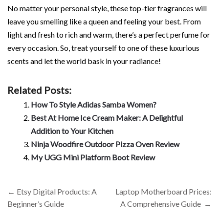
No matter your personal style, these top-tier fragrances will
leave you smelling like a queen and feeling your best. From
light and fresh to rich and warm, there’s a perfect perfume for
every occasion. So, treat yourself to one of these luxurious
scents and let the world bask in your radiance!
Related Posts:
How To Style Adidas Samba Women?
Best At Home Ice Cream Maker: A Delightful
Addition to Your Kitchen
Ninja Woodfire Outdoor Pizza Oven Review
My UGG Mini Platform Boot Review
Post
←
Etsy Digital Products: A
Laptop Motherboard Prices:
navigation
Beginner’s Guide
A Comprehensive Guide
→