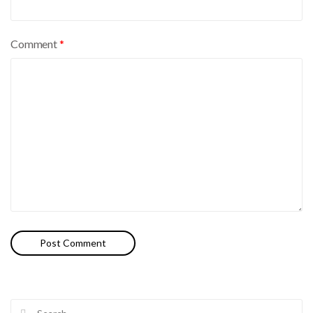
Comment
*
Search