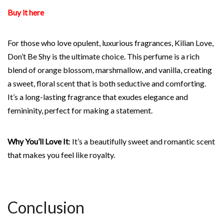
Buy it here
For those who love opulent, luxurious fragrances, Kilian Love,
Don’t Be Shy is the ultimate choice. This perfume is a rich
blend of orange blossom, marshmallow, and vanilla, creating
a sweet, floral scent that is both seductive and comforting.
It’s a long-lasting fragrance that exudes elegance and
femininity, perfect for making a statement.
Why You’ll Love It
: It’s a beautifully sweet and romantic scent
that makes you feel like royalty.
Conclusion