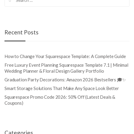
for:
Recent Posts
How to Change Your Squarespace Template: A Complete Guide
Free Luxury Event Planning Squarespace Template 7.1 | Minimal
Wedding Planner & Floral Design Gallery Portfolio
Graduation Party Decorations: Amazon 2026 Bestsellers 🎓✨
Smart Storage Solutions That Make Any Space Look Better
Squarespace Promo Code 2026: 50% Off (Latest Deals &
Coupons)
Categories