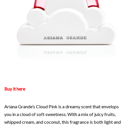
Buy it here
Ariana Grande’s Cloud Pink is a dreamy scent that envelops
you in a cloud of soft sweetness. With a mix of juicy fruits,
whipped cream, and coconut, this fragrance is both light and