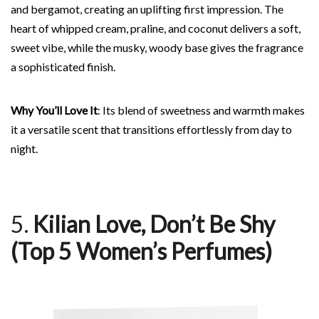
and bergamot, creating an uplifting first impression. The
heart of whipped cream, praline, and coconut delivers a soft,
sweet vibe, while the musky, woody base gives the fragrance
a sophisticated finish.
Why You’ll Love It
: Its blend of sweetness and warmth makes
it a versatile scent that transitions effortlessly from day to
night.
5.
Kilian Love, Don’t Be Shy
(Top 5 Women’s Perfumes)