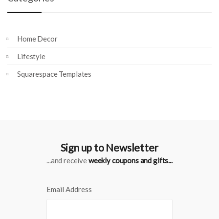
Home Decor
Lifestyle
Squarespace Templates
Sign up to Newsletter
...and receive
weekly coupons and gifts...
Email Address