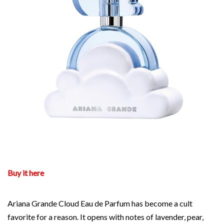
Buy it here
Ariana Grande Cloud Eau de Parfum has become a cult
favorite for a reason. It opens with notes of lavender, pear,