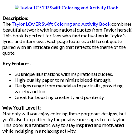
Description:
The
Taylor LOVER Swift Coloring and Activity Book
combines
beautiful artwork with inspirational quotes from Taylor herself.
This book is perfect for fans who find motivation in Taylor’s
lyrics and interviews. Each page features a different quote
paired with an intricate design that reflects the theme of the
quote.
Key Features:
30 unique illustrations with inspirational quotes.
High-quality paper to minimize bleed-through.
Designs range from mandalas to portraits, providing
variety and fun.
Great for boosting creativity and positivity.
Why You’ll Love It:
Not only will you enjoy coloring these gorgeous designs, but
you’ll also be uplifted by the positive messages from Taylor.
This book is a fantastic way to stay inspired and motivated
while indulging in a relaxing activity.