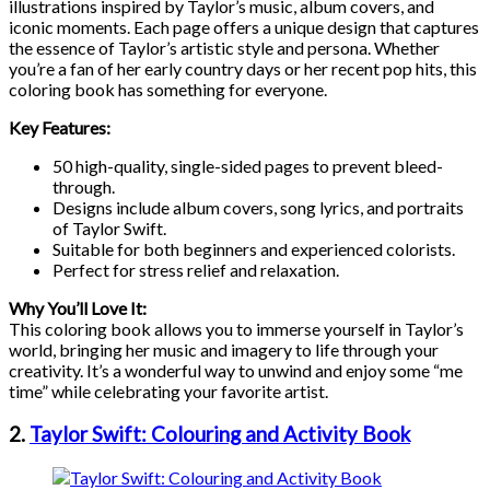
illustrations inspired by Taylor’s music, album covers, and
iconic moments. Each page offers a unique design that captures
the essence of Taylor’s artistic style and persona. Whether
you’re a fan of her early country days or her recent pop hits, this
coloring book has something for everyone.
Key Features:
50 high-quality, single-sided pages to prevent bleed-
through.
Designs include album covers, song lyrics, and portraits
of Taylor Swift.
Suitable for both beginners and experienced colorists.
Perfect for stress relief and relaxation.
Why You’ll Love It:
This coloring book allows you to immerse yourself in Taylor’s
world, bringing her music and imagery to life through your
creativity. It’s a wonderful way to unwind and enjoy some “me
time” while celebrating your favorite artist.
2.
Taylor Swift: Colouring and Activity Book