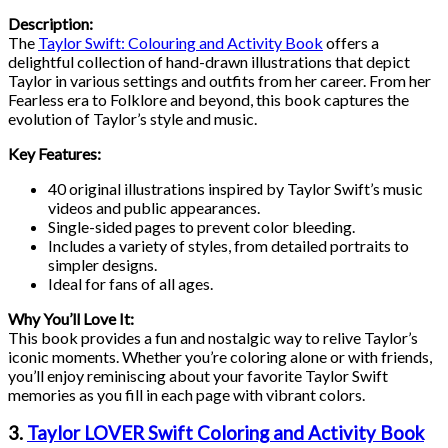
Description:
The
Taylor Swift: Colouring and Activity Book
offers a
delightful collection of hand-drawn illustrations that depict
Taylor in various settings and outfits from her career. From her
Fearless era to Folklore and beyond, this book captures the
evolution of Taylor’s style and music.
Key Features:
40 original illustrations inspired by Taylor Swift’s music
videos and public appearances.
Single-sided pages to prevent color bleeding.
Includes a variety of styles, from detailed portraits to
simpler designs.
Ideal for fans of all ages.
Why You’ll Love It:
This book provides a fun and nostalgic way to relive Taylor’s
iconic moments. Whether you’re coloring alone or with friends,
you’ll enjoy reminiscing about your favorite Taylor Swift
memories as you fill in each page with vibrant colors.
3.
Taylor LOVER Swift Coloring and Activity Book