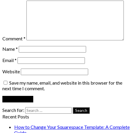
Comment
*
Name
*
Email
*
Website
Save my name, email, and website in this browser for the
next time I comment.
Search for:
Recent Posts
How to Change Your Squarespace Template: A Complete
Guide