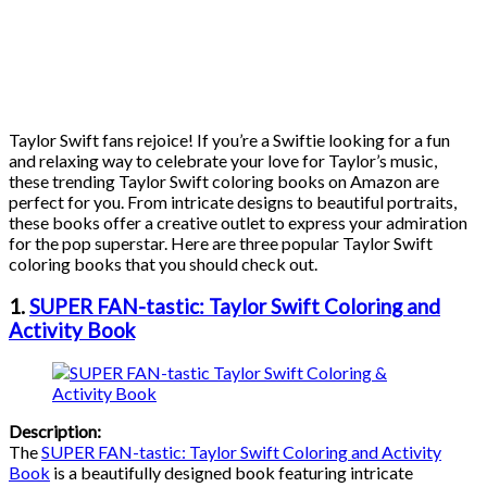
Taylor Swift fans rejoice! If you’re a Swiftie looking for a fun
and relaxing way to celebrate your love for Taylor’s music,
these trending Taylor Swift coloring books on Amazon are
perfect for you. From intricate designs to beautiful portraits,
these books offer a creative outlet to express your admiration
for the pop superstar. Here are three popular Taylor Swift
coloring books that you should check out.
1.
SUPER FAN-tastic: Taylor Swift Coloring and
Activity Book
Description:
The
SUPER FAN-tastic: Taylor Swift Coloring and Activity
Book
is a beautifully designed book featuring intricate