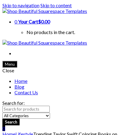
Skip to navigation
Skip to content
0
Your Cart
$0.00
No products in the cart.
Menu
Close
Home
Blog
Contact Us
Search for:
Search
0
Home
Lifestyle
Trending Taylor Swift Coloring Books on