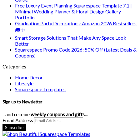
Free Luxury Event Planning Squarespace Template 7.1 |
Minimal Wedding Planner & Floral Design Gallery
Portfolio
Graduation Party Decorations: Amazon 2026 Bestsellers
🎓✨
Smart Storage Solutions That Make Any Space Look
Better
Squarespace Promo Code 2026: 50% Off (Latest Deals &
Coupons)
Categories
Home Decor
Lifestyle
Squarespace Templates
Sign up to Newsletter
...and receive
weekly coupons and gifts...
Email Address