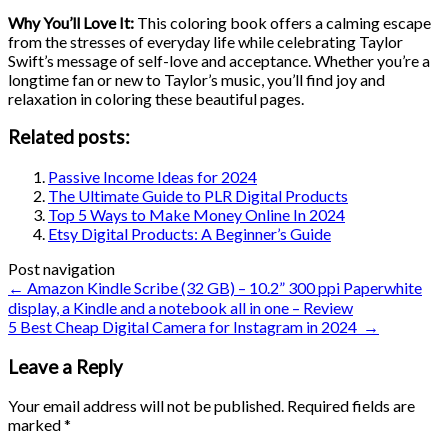
Why You’ll Love It:
This coloring book offers a calming escape
from the stresses of everyday life while celebrating Taylor
Swift’s message of self-love and acceptance. Whether you’re a
longtime fan or new to Taylor’s music, you’ll find joy and
relaxation in coloring these beautiful pages.
Related posts:
Passive Income Ideas for 2024
The Ultimate Guide to PLR Digital Products
Top 5 Ways to Make Money Online In 2024
Etsy Digital Products: A Beginner’s Guide
Post navigation
←
Amazon Kindle Scribe (32 GB) – 10.2” 300 ppi Paperwhite
display, a Kindle and a notebook all in one – Review
5 Best Cheap Digital Camera for Instagram in 2024
→
Leave a Reply
Your email address will not be published.
Required fields are
marked
*