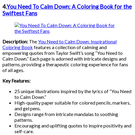
4.
You Need To Calm Down: A Coloring Book for the
Swiftest Fans
Description:
The
You Need to Calm Down: Inspirational
Coloring Boo
k
features a collection of calming and
empowering quotes from Taylor Swift’s song “You Need to
Calm Down.” Each page is adorned with intricate designs and
patterns, providing a therapeutic coloring experience for fans
of all ages.
Key Features:
25 unique illustrations inspired by the lyrics of “You Need
to Calm Down.”
High-quality paper suitable for colored pencils, markers,
and gel pens.
Designs range from intricate mandalas to soothing
patterns.
Encouraging and uplifting quotes to inspire positivity and
self-care.