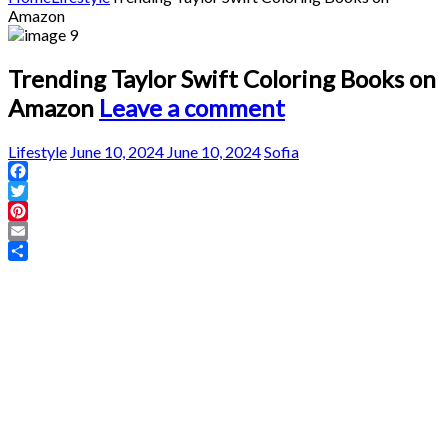
Amazon
Trending Taylor Swift Coloring Books on
Amazon
Leave a comment
Lifestyle
June 10, 2024
June 10, 2024
Sofia
Facebook
Twitter
Pinterest
Email
Share