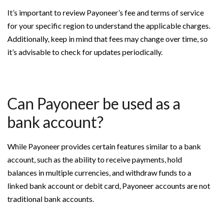
It’s important to review Payoneer’s fee and terms of service
for your specific region to understand the applicable charges.
Additionally, keep in mind that fees may change over time, so
it’s advisable to check for updates periodically.
Can Payoneer be used as a
bank account?
While Payoneer provides certain features similar to a bank
account, such as the ability to receive payments, hold
balances in multiple currencies, and withdraw funds to a
linked bank account or debit card, Payoneer accounts are not
traditional bank accounts.