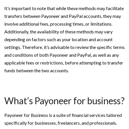
It’s important to note that while these methods may facilitate
transfers between Payoneer and PayPal accounts, they may
involve additional fees, processing times, or limitations.
Additionally, the availability of these methods may vary
depending on factors such as your location and account
settings. Therefore, it’s advisable to review the specific terms
and conditions of both Payoneer and PayPal, as well as any
applicable fees or restrictions, before attempting to transfer
funds between the two accounts.
What’s Payoneer for business?
Payoneer for Business is a suite of financial services tailored
specifically for businesses, freelancers, and professionals.