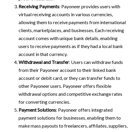
Receiving Payments
: Payoneer provides users with
virtual receiving accounts in various currencies,
allowing them to receive payments from international
clients, marketplaces, and businesses. Each receiving
account comes with unique bank details, enabling
users to receive payments as if they had a local bank
account in that currency.
Withdrawal and Transfer
: Users can withdraw funds
from their Payoneer account to their linked bank
account or debit card, or they can transfer funds to
other Payoneer users. Payoneer offers flexible
withdrawal options and competitive exchange rates
for converting currencies.
Payment Solutions
: Payoneer offers integrated
payment solutions for businesses, enabling them to
make mass payouts to freelancers, affiliates, suppliers,