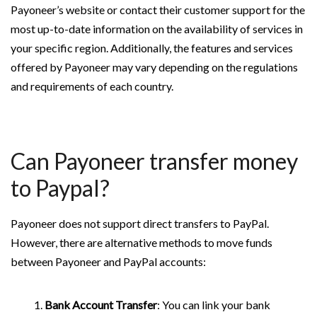
Payoneer’s website or contact their customer support for the
most up-to-date information on the availability of services in
your specific region. Additionally, the features and services
offered by Payoneer may vary depending on the regulations
and requirements of each country.
Can Payoneer transfer money
to Paypal?
Payoneer does not support direct transfers to PayPal.
However, there are alternative methods to move funds
between Payoneer and PayPal accounts:
Bank Account Transfer
: You can link your bank