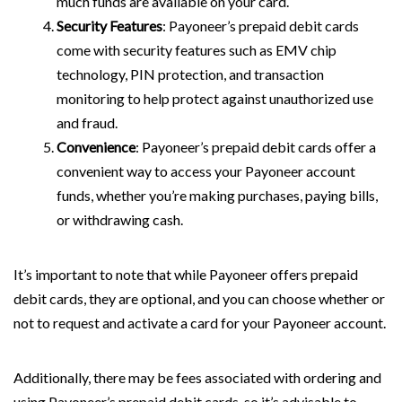
much funds are available on your card.
Security Features
: Payoneer’s prepaid debit cards
come with security features such as EMV chip
technology, PIN protection, and transaction
monitoring to help protect against unauthorized use
and fraud.
Convenience
: Payoneer’s prepaid debit cards offer a
convenient way to access your Payoneer account
funds, whether you’re making purchases, paying bills,
or withdrawing cash.
It’s important to note that while Payoneer offers prepaid
debit cards, they are optional, and you can choose whether or
not to request and activate a card for your Payoneer account.
Additionally, there may be fees associated with ordering and
using Payoneer’s prepaid debit cards, so it’s advisable to