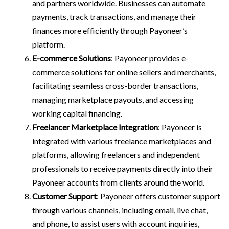
and partners worldwide. Businesses can automate
payments, track transactions, and manage their
finances more efficiently through Payoneer’s
platform.
E-commerce Solutions
: Payoneer provides e-
commerce solutions for online sellers and merchants,
facilitating seamless cross-border transactions,
managing marketplace payouts, and accessing
working capital financing.
Freelancer Marketplace Integration
: Payoneer is
integrated with various freelance marketplaces and
platforms, allowing freelancers and independent
professionals to receive payments directly into their
Payoneer accounts from clients around the world.
Customer Support
: Payoneer offers customer support
through various channels, including email, live chat,
and phone, to assist users with account inquiries,