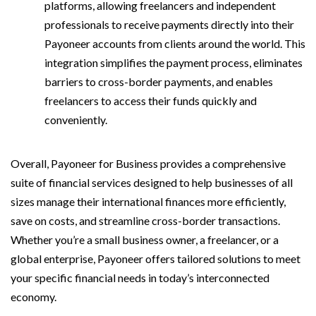
platforms, allowing freelancers and independent
professionals to receive payments directly into their
Payoneer accounts from clients around the world. This
integration simplifies the payment process, eliminates
barriers to cross-border payments, and enables
freelancers to access their funds quickly and
conveniently.
Overall, Payoneer for Business provides a comprehensive
suite of financial services designed to help businesses of all
sizes manage their international finances more efficiently,
save on costs, and streamline cross-border transactions.
Whether you’re a small business owner, a freelancer, or a
global enterprise, Payoneer offers tailored solutions to meet
your specific financial needs in today’s interconnected
economy.