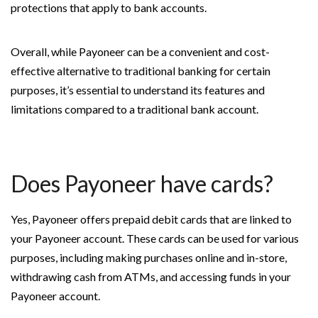
protections that apply to bank accounts.
Overall, while Payoneer can be a convenient and cost-
effective alternative to traditional banking for certain
purposes, it’s essential to understand its features and
limitations compared to a traditional bank account.
Does Payoneer have cards?
Yes, Payoneer offers prepaid debit cards that are linked to
your Payoneer account. These cards can be used for various
purposes, including making purchases online and in-store,
withdrawing cash from ATMs, and accessing funds in your
Payoneer account.