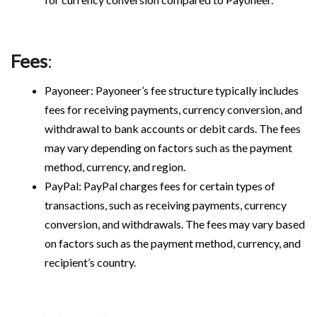
Fees
:
Payoneer: Payoneer’s fee structure typically includes
fees for receiving payments, currency conversion, and
withdrawal to bank accounts or debit cards. The fees
may vary depending on factors such as the payment
method, currency, and region.
PayPal: PayPal charges fees for certain types of
transactions, such as receiving payments, currency
conversion, and withdrawals. The fees may vary based
on factors such as the payment method, currency, and
recipient’s country.