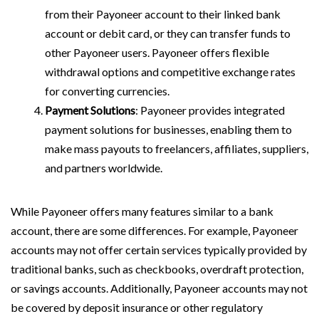
from their Payoneer account to their linked bank
account or debit card, or they can transfer funds to
other Payoneer users. Payoneer offers flexible
withdrawal options and competitive exchange rates
for converting currencies.
Payment Solutions
: Payoneer provides integrated
payment solutions for businesses, enabling them to
make mass payouts to freelancers, affiliates, suppliers,
and partners worldwide.
While Payoneer offers many features similar to a bank
account, there are some differences. For example, Payoneer
accounts may not offer certain services typically provided by
traditional banks, such as checkbooks, overdraft protection,
or savings accounts. Additionally, Payoneer accounts may not
be covered by deposit insurance or other regulatory