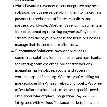
Mass Payouts
: Payoneer offers integrated payment
solutions for businesses, enabling them to make mass
payouts to freelancers, affiliates, suppliers, and
partners worldwide. Whether it’s sending payments in
bulk or automating recurring payments, Payoneer
streamlines the payout process and helps businesses
manage their finances more efficiently.
E-commerce Solutions
: Payoneer provides e-
commerce solutions for online sellers and merchants,
facilitating seamless cross-border transactions,
managing marketplace payouts, and accessing
working capital financing. Whether you’re selling on
marketplaces like Amazon, eBay, or Shopify, Payoneer
offers tailored solutions to meet your specific needs.
Freelancer Marketplace Integration
: Payoneer is
integrated with various freelance marketplaces and