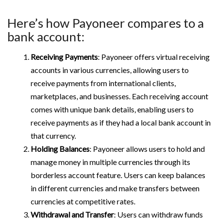
Here’s how Payoneer compares to a
bank account:
Receiving Payments
: Payoneer offers virtual receiving
accounts in various currencies, allowing users to
receive payments from international clients,
marketplaces, and businesses. Each receiving account
comes with unique bank details, enabling users to
receive payments as if they had a local bank account in
that currency.
Holding Balances
: Payoneer allows users to hold and
manage money in multiple currencies through its
borderless account feature. Users can keep balances
in different currencies and make transfers between
currencies at competitive rates.
Withdrawal and Transfer
: Users can withdraw funds