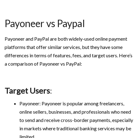
Payoneer vs Paypal
Payoneer and PayPal are both widely-used online payment
platforms that offer similar services, but they have some
differences in terms of features, fees, and target users. Here’s
a comparison of Payoneer vs PayPal:
Target Users
:
Payoneer: Payoneer is popular among freelancers,
online sellers, businesses, and professionals who need
to send and receive cross-border payments, especially
in markets where traditional banking services may be
limited.