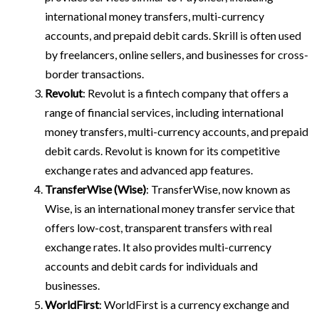
international money transfers, multi-currency
accounts, and prepaid debit cards. Skrill is often used
by freelancers, online sellers, and businesses for cross-
border transactions.
Revolut
: Revolut is a fintech company that offers a
range of financial services, including international
money transfers, multi-currency accounts, and prepaid
debit cards. Revolut is known for its competitive
exchange rates and advanced app features.
TransferWise (Wise)
: TransferWise, now known as
Wise, is an international money transfer service that
offers low-cost, transparent transfers with real
exchange rates. It also provides multi-currency
accounts and debit cards for individuals and
businesses.
WorldFirst
: WorldFirst is a currency exchange and