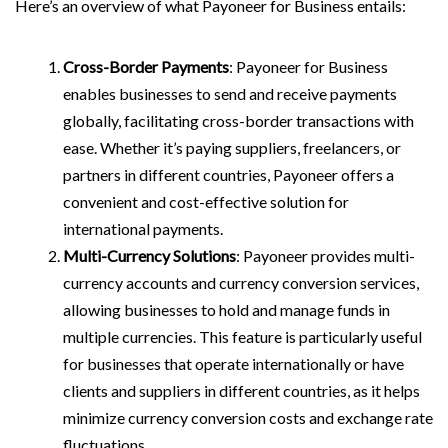
Here’s an overview of what Payoneer for Business entails:
Cross-Border Payments
: Payoneer for Business
enables businesses to send and receive payments
globally, facilitating cross-border transactions with
ease. Whether it’s paying suppliers, freelancers, or
partners in different countries, Payoneer offers a
convenient and cost-effective solution for
international payments.
Multi-Currency Solutions
: Payoneer provides multi-
currency accounts and currency conversion services,
allowing businesses to hold and manage funds in
multiple currencies. This feature is particularly useful
for businesses that operate internationally or have
clients and suppliers in different countries, as it helps
minimize currency conversion costs and exchange rate
fluctuations.