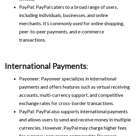
PayPal: PayPal caters to a broad range of users,
including individuals, businesses, and online
merchants. It’s commonly used for online shopping,
peer-to-peer payments, and e-commerce
transactions.
International Payments
:
Payoneer: Payoneer specializes in international
payments and offers features such as virtual receiving
accounts, multi-currency support, and competitive
exchange rates for cross-border transactions.
PayPal: PayPal also supports international payments
and allows users to send and receive money in multiple
currencies. However, PayPal may charge higher fees
for currency conversion compared to Payoneer.