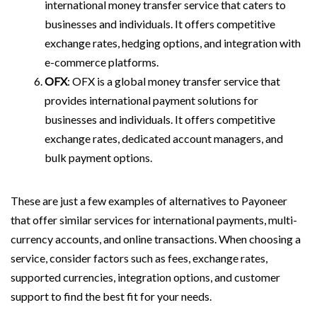
international money transfer service that caters to
businesses and individuals. It offers competitive
exchange rates, hedging options, and integration with
e-commerce platforms.
OFX
: OFX is a global money transfer service that
provides international payment solutions for
businesses and individuals. It offers competitive
exchange rates, dedicated account managers, and
bulk payment options.
These are just a few examples of alternatives to Payoneer
that offer similar services for international payments, multi-
currency accounts, and online transactions. When choosing a
service, consider factors such as fees, exchange rates,
supported currencies, integration options, and customer
support to find the best fit for your needs.