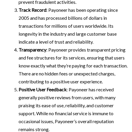
prevent fraudulent activities.
Track Record
: Payoneer has been operating since
2005 and has processed billions of dollars in
transactions for millions of users worldwide. Its
longevity in the industry and large customer base
indicate a level of trust and reliability.
Transparency
: Payoneer provides transparent pricing
and fee structures for its services, ensuring that users
know exactly what they’re paying for each transaction.
There are no hidden fees or unexpected charges,
contributing to a positive user experience.
Positive User Feedback
: Payoneer has received
generally positive reviews from users, with many
praising its ease of use, reliability, and customer
support. While no financial service is immune to
occasional issues, Payoneer’s overall reputation
remains strong.