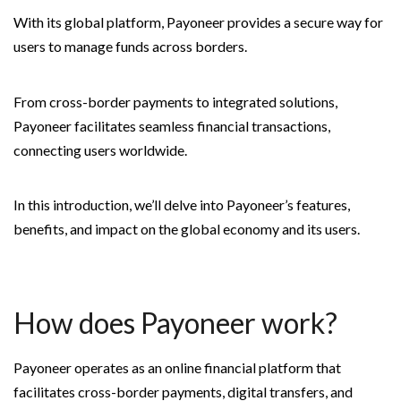
With its global platform, Payoneer provides a secure way for
users to manage funds across borders.
From cross-border payments to integrated solutions,
Payoneer facilitates seamless financial transactions,
connecting users worldwide.
In this introduction, we’ll delve into Payoneer’s features,
benefits, and impact on the global economy and its users.
How does Payoneer work?
Payoneer operates as an online financial platform that
facilitates cross-border payments, digital transfers, and