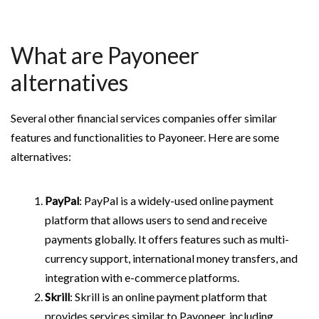
What are Payoneer
alternatives
Several other financial services companies offer similar
features and functionalities to Payoneer. Here are some
alternatives:
PayPal
: PayPal is a widely-used online payment
platform that allows users to send and receive
payments globally. It offers features such as multi-
currency support, international money transfers, and
integration with e-commerce platforms.
Skrill
: Skrill is an online payment platform that
provides services similar to Payoneer, including