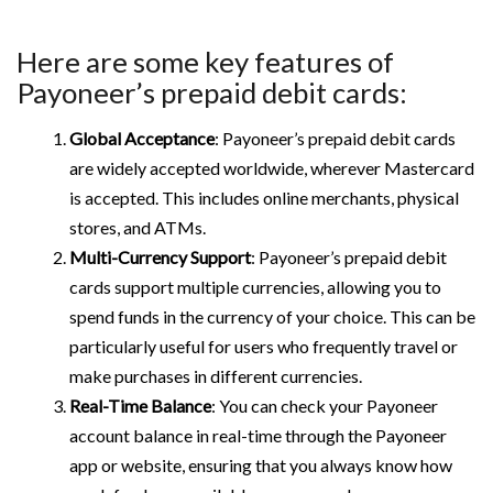
Here are some key features of
Payoneer’s prepaid debit cards:
Global Acceptance
: Payoneer’s prepaid debit cards
are widely accepted worldwide, wherever Mastercard
is accepted. This includes online merchants, physical
stores, and ATMs.
Multi-Currency Support
: Payoneer’s prepaid debit
cards support multiple currencies, allowing you to
spend funds in the currency of your choice. This can be
particularly useful for users who frequently travel or
make purchases in different currencies.
Real-Time Balance
: You can check your Payoneer
account balance in real-time through the Payoneer
app or website, ensuring that you always know how