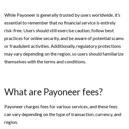
While Payoneer is generally trusted by users worldwide, it’s
essential to remember that no financial service is entirely
risk-free. Users should still exercise caution, follow best
practices for online security, and be aware of potential scams
or fraudulent activities. Additionally, regulatory protections
may vary depending on the region, so users should familiarize
themselves with the terms and conditions.
What are Payoneer fees?
Payoneer charges fees for various services, and these fees
can vary depending on the type of transaction, currency, and
region.