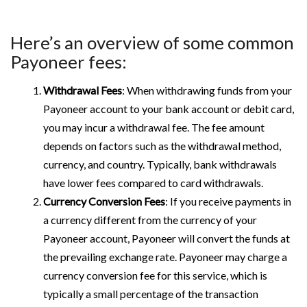
Here’s an overview of some common
Payoneer fees:
Withdrawal Fees
: When withdrawing funds from your
Payoneer account to your bank account or debit card,
you may incur a withdrawal fee. The fee amount
depends on factors such as the withdrawal method,
currency, and country. Typically, bank withdrawals
have lower fees compared to card withdrawals.
Currency Conversion Fees
: If you receive payments in
a currency different from the currency of your
Payoneer account, Payoneer will convert the funds at
the prevailing exchange rate. Payoneer may charge a
currency conversion fee for this service, which is
typically a small percentage of the transaction