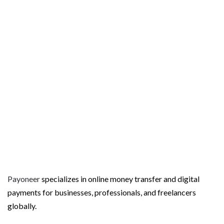
t
Payoneer
specializes in online money transfer and digital
payments for businesses, professionals, and freelancers
globally.