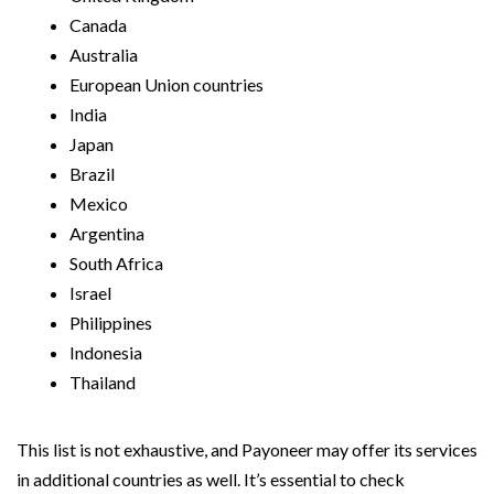
Canada
Australia
European Union countries
India
Japan
Brazil
Mexico
Argentina
South Africa
Israel
Philippines
Indonesia
Thailand
This list is not exhaustive, and Payoneer may offer its services
in additional countries as well. It’s essential to check