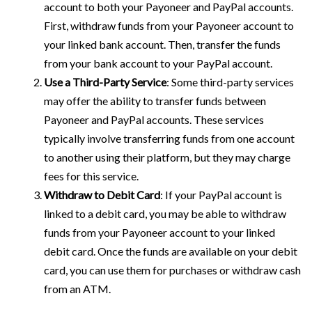
account to both your Payoneer and PayPal accounts.
First, withdraw funds from your Payoneer account to
your linked bank account. Then, transfer the funds
from your bank account to your PayPal account.
Use a Third-Party Service
: Some third-party services
may offer the ability to transfer funds between
Payoneer and PayPal accounts. These services
typically involve transferring funds from one account
to another using their platform, but they may charge
fees for this service.
Withdraw to Debit Card
: If your PayPal account is
linked to a debit card, you may be able to withdraw
funds from your Payoneer account to your linked
debit card. Once the funds are available on your debit
card, you can use them for purchases or withdraw cash
from an ATM.