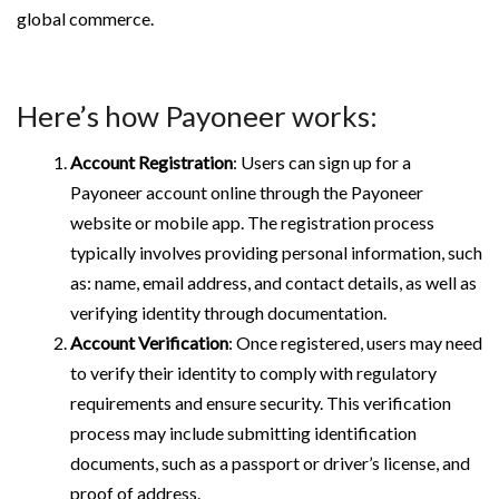
global commerce.
Here’s how Payoneer works:
Account Registration
: Users can sign up for a
Payoneer account online through the Payoneer
website or mobile app. The registration process
typically involves providing personal information, such
as: name, email address, and contact details, as well as
verifying identity through documentation.
Account Verification
: Once registered, users may need
to verify their identity to comply with regulatory
requirements and ensure security. This verification
process may include submitting identification
documents, such as a passport or driver’s license, and
proof of address.