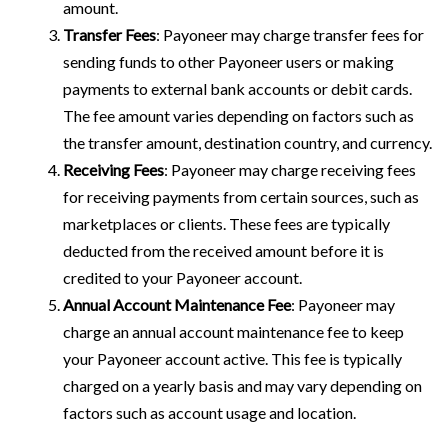
amount.
Transfer Fees
: Payoneer may charge transfer fees for
sending funds to other Payoneer users or making
payments to external bank accounts or debit cards.
The fee amount varies depending on factors such as
the transfer amount, destination country, and currency.
Receiving Fees
: Payoneer may charge receiving fees
for receiving payments from certain sources, such as
marketplaces or clients. These fees are typically
deducted from the received amount before it is
credited to your Payoneer account.
Annual Account Maintenance Fee
: Payoneer may
charge an annual account maintenance fee to keep
your Payoneer account active. This fee is typically
charged on a yearly basis and may vary depending on
factors such as account usage and location.