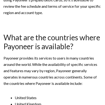
review the fee schedule and terms of service for your specific
region and account type.
What are the countries where
Payoneer is available?
Payoneer provides its services to users in many countries
around the world. While the availability of specific services
and features may vary by region, Payoneer generally
operates in numerous countries across continents. Some of
the countries where Payoneer is available include:
United States
United Kingdom