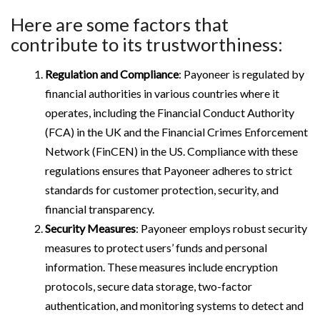
Here are some factors that
contribute to its trustworthiness:
Regulation and Compliance
: Payoneer is regulated by
financial authorities in various countries where it
operates, including the Financial Conduct Authority
(FCA) in the UK and the Financial Crimes Enforcement
Network (FinCEN) in the US. Compliance with these
regulations ensures that Payoneer adheres to strict
standards for customer protection, security, and
financial transparency.
Security Measures
: Payoneer employs robust security
measures to protect users’ funds and personal
information. These measures include encryption
protocols, secure data storage, two-factor
authentication, and monitoring systems to detect and