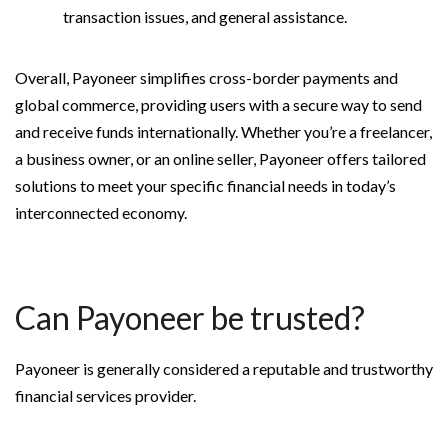
transaction issues, and general assistance.
Overall, Payoneer simplifies cross-border payments and
global commerce, providing users with a secure way to send
and receive funds internationally. Whether you’re a freelancer,
a business owner, or an online seller, Payoneer offers tailored
solutions to meet your specific financial needs in today’s
interconnected economy.
Can Payoneer be trusted?
Payoneer is generally considered a reputable and trustworthy
financial services provider.